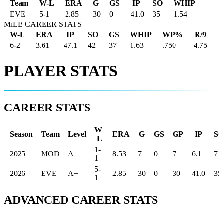
Team
W-L
ERA
G
GS
IP
SO
WHIP
EVE
5
-
1
2.85
30
0
41.0
35
1.54
MiLB CAREER STATS
W-L
ERA
IP
SO
GS
WHIP
WP%
R/9
6-2
3.61
47.1
42
37
1.63
.750
4.75
PLAYER STATS
CAREER STATS
W-
Season
Team
Level
ERA
G
GS
GP
IP
S
L
1-
2025
MOD
A
8.53
7
0
7
6.1
7
1
5-
2026
EVE
A+
2.85
30
0
30
41.0
3
1
ADVANCED CAREER STATS