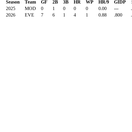
Season
Team
GF
2B
3B
HR
WP
HR/9
GIDP
2025
MOD
0
1
0
0
0
0.00
---
2026
EVE
7
6
1
4
1
0.88
.800