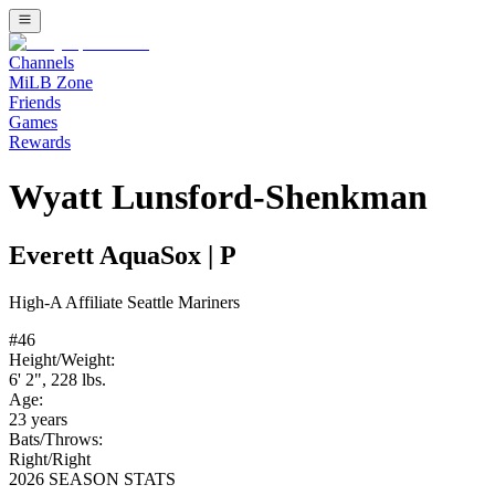
Channels
MiLB Zone
Friends
Games
Rewards
Wyatt Lunsford-Shenkman
Everett AquaSox
|
P
High-A
Affiliate
Seattle Mariners
#
46
Height/Weight:
6' 2"
,
228
lbs.
Age:
23
years
Bats/Throws:
Right
/
Right
2026 SEASON STATS