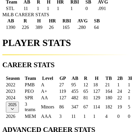
Team
AB
R
H
HR
RBI
SB
AVG
STL
11
1
1
1
1
0
.091
MiLB CAREER STATS
AB
R
H
HR
RBI
AVG
SB
1390
226
389
26
165
.280
64
PLAYER STATS
CAREER STATS
Season
Team
Level
GP
AB
R
H
TB
2B
3
2022
PMB
A
27
95
12
18
21
1
1
2023
PEO
A+
119
455
65
127
164
24
2
2024
SPR
AA
127
482
81
129
180
22
1
3
2025
Minors
86
347
67
114
182
19
5
teams
2026
MEM
AAA
3
11
1
1
4
0
0
ADVANCED CAREER STATS