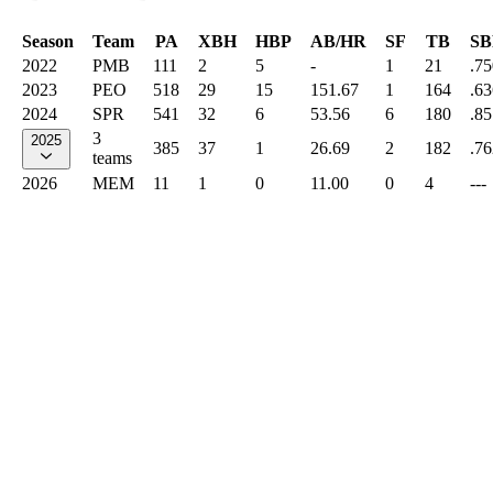
Season
Team
PA
XBH
HBP
AB/HR
SF
TB
SB
2022
PMB
111
2
5
-
1
21
.75
2023
PEO
518
29
15
151.67
1
164
.63
2024
SPR
541
32
6
53.56
6
180
.85
3
2025
385
37
1
26.69
2
182
.76
teams
2026
MEM
11
1
0
11.00
0
4
---