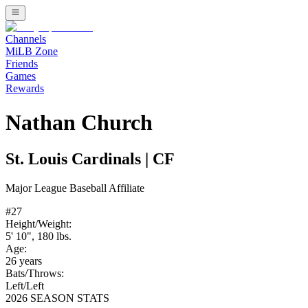
Channels
MiLB Zone
Friends
Games
Rewards
Nathan Church
St. Louis Cardinals
|
CF
Major League Baseball
Affiliate
#
27
Height/Weight:
5' 10"
,
180
lbs.
Age:
26
years
Bats/Throws:
Left
/
Left
2026 SEASON STATS