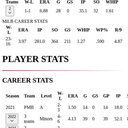
Teams
W-L
ERA
G
GS
IP
SO
WHIP
2
1-1
6.88
28
0
35.1
32
1.61
MiLB CAREER STATS
W-
ERA
IP
SO
GS
WHIP
WP%
R/9
L
23-
3.97
281.0
364
211
1.27
.590
4.87
16
PLAYER STATS
CAREER STATS
W-
Season
Team
Level
ERA
G
GS
GP
IP
L
2-
2021
PMB
A
1.50
14
0
14
18.0
3
3
4-
2022
Minors
4.13
39
0
39
52.1
teams
6
2
3-