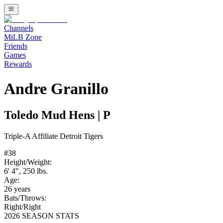
Channels
MiLB Zone
Friends
Games
Rewards
Andre Granillo
Toledo Mud Hens
|
P
Triple-A
Affiliate
Detroit Tigers
#
38
Height/Weight:
6' 4"
,
250
lbs.
Age:
26
years
Bats/Throws:
Right
/
Right
2026 SEASON STATS