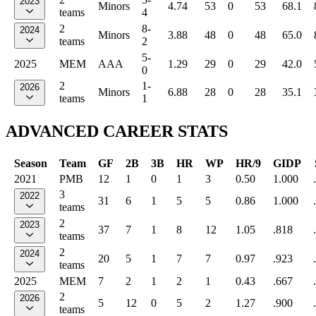
2023
Minors
4.74
53
0
53
68.1
teams
4
2
8-
2024
Minors
3.88
48
0
48
65.0
teams
2
5-
2025
MEM
AAA
1.29
29
0
29
42.0
0
2
1-
2026
Minors
6.88
28
0
28
35.1
teams
1
ADVANCED CAREER STATS
Season
Team
GF
2B
3B
HR
WP
HR/9
GIDP
2021
PMB
12
1
0
1
3
0.50
1.000
3
2022
31
6
1
5
5
0.86
1.000
teams
2
2023
37
7
1
8
12
1.05
.818
teams
2
2024
20
5
1
7
7
0.97
.923
teams
2025
MEM
7
2
1
2
1
0.43
.667
2
2026
5
12
0
5
2
1.27
.900
teams