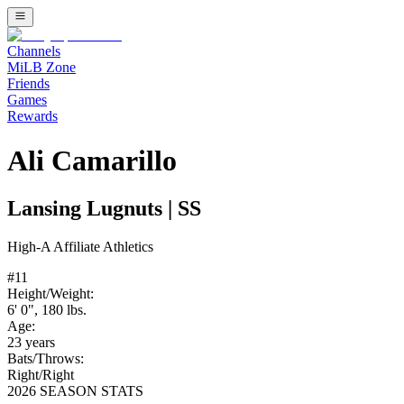
Channels
MiLB Zone
Friends
Games
Rewards
Ali Camarillo
Lansing Lugnuts
|
SS
High-A
Affiliate
Athletics
#
11
Height/Weight:
6' 0"
,
180
lbs.
Age:
23
years
Bats/Throws:
Right
/
Right
2026 SEASON STATS