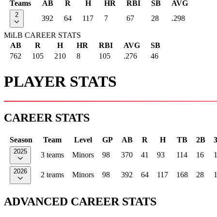
Teams
AB
R
H
HR
RBI
SB
AVG
2
392
64
117
7
67
28
.298
MiLB CAREER STATS
AB
R
H
HR
RBI
AVG
SB
762
105
210
8
105
.276
46
PLAYER STATS
CAREER STATS
Season
Team
Level
GP
AB
R
H
TB
2B
2025
3 teams
Minors
98
370
41
93
114
16
2026
2 teams
Minors
98
392
64
117
168
28
ADVANCED CAREER STATS