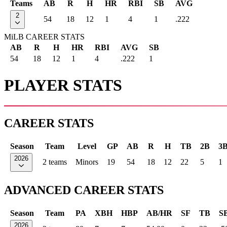
Teams
AB
R
H
HR
RBI
SB
AVG
2
54
18
12
1
4
1
.222
MiLB CAREER STATS
AB
R
H
HR
RBI
AVG
SB
54
18
12
1
4
.222
1
PLAYER STATS
CAREER STATS
Season
Team
Level
GP
AB
R
H
TB
2B
3
2026
2 teams
Minors
19
54
18
12
22
5
1
ADVANCED CAREER STATS
Season
Team
PA
XBH
HBP
AB/HR
SF
TB
S
2026