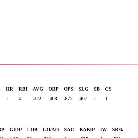
B
HR
RBI
AVG
OBP
OPS
SLG
SB
CS
1
4
.222
.468
.875
.407
1
1
BP
GIDP
LOB
GO/AO
SAC
BABIP
IW
SB%