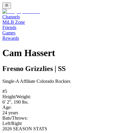
Channels
MiLB Zone
Friends
Games
Rewards
Cam Hassert
Fresno Grizzlies
|
SS
Single-A
Affiliate
Colorado Rockies
#
5
Height/Weight:
6' 2"
,
190
lbs.
Age:
24
years
Bats/Throws:
Left
/
Right
2026 SEASON STATS