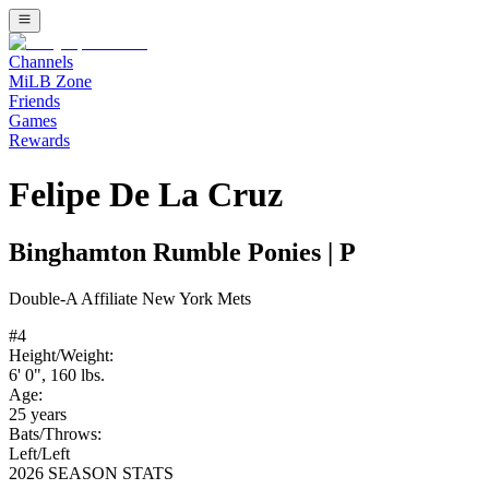
Channels
MiLB Zone
Friends
Games
Rewards
Felipe De La Cruz
Binghamton Rumble Ponies
|
P
Double-A
Affiliate
New York Mets
#
4
Height/Weight:
6' 0"
,
160
lbs.
Age:
25
years
Bats/Throws:
Left
/
Left
2026 SEASON STATS