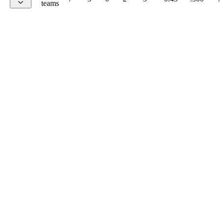
teams