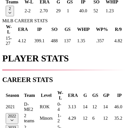
Teams
W-L
ERA
G
GS
IP
SO
WHIP
2
2-2
2.70
29
1
40.0
52
1.23
MiLB CAREER STATS
W-
ERA
IP
SO
GS
WHIP
WP%
R/9
L
15-
4.12
399.1
488
137
1.35
.357
4.82
27
PLAYER STATS
CAREER STATS
W-
Season
Team
Level
ERA
G
GS
GP
IP
L
D-
0-
2021
ROK
3.13
14
12
14
46.0
ME2
4
2
1-
2022
Minors
4.29
12
6
12
35.2
teams
2
2
5-
2023