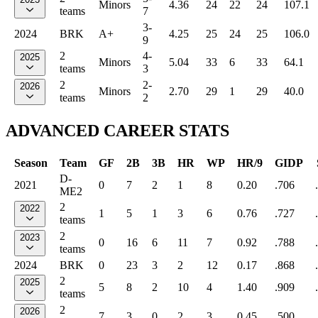
Minors
4.36
24
22
24
107.1
teams
7
3-
2024
BRK
A+
4.25
25
24
25
106.0
9
2
4-
2025
Minors
5.04
33
6
33
64.1
teams
3
2
2-
2026
Minors
2.70
29
1
29
40.0
teams
2
ADVANCED CAREER STATS
Season
Team
GF
2B
3B
HR
WP
HR/9
GIDP
D-
2021
0
7
2
1
8
0.20
.706
ME2
2
2022
1
5
1
3
6
0.76
.727
teams
2
2023
0
16
6
11
7
0.92
.788
teams
2024
BRK
0
23
3
2
12
0.17
.868
2
2025
5
8
2
10
4
1.40
.909
teams
2
2026
7
3
0
2
3
0.45
.500