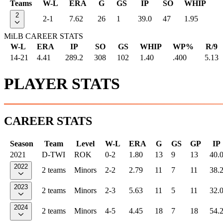
Teams
W-L
ERA
G
GS
IP
SO
WHIP
2
2-1
7.62
26
1
39.0
47
1.95
MiLB CAREER STATS
W-L
ERA
IP
SO
GS
WHIP
WP%
R/9
14-21
4.41
289.2
308
102
1.40
.400
5.13
PLAYER STATS
CAREER STATS
Season
Team
Level
W-L
ERA
G
GS
GP
IP
2021
D-TWI
ROK
0-2
1.80
13
9
13
40.
2022
2 teams
Minors
2-2
2.79
11
7
11
38.
2023
2 teams
Minors
2-3
5.63
11
5
11
32.
2024
2 teams
Minors
4-5
4.45
18
7
18
54.