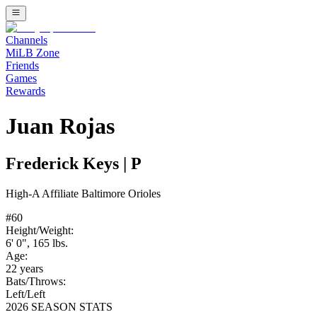
Channels
MiLB Zone
Friends
Games
Rewards
Juan Rojas
Frederick Keys
|
P
High-A
Affiliate
Baltimore Orioles
#
60
Height/Weight:
6' 0"
,
165
lbs.
Age:
22
years
Bats/Throws:
Left
/
Left
2026 SEASON STATS