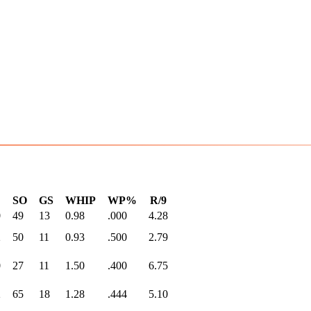
SO
GS
WHIP
WP%
R/9
0
49
13
0.98
.000
4.28
2
50
11
0.93
.500
2.79
0
27
11
1.50
.400
6.75
2
65
18
1.28
.444
5.10