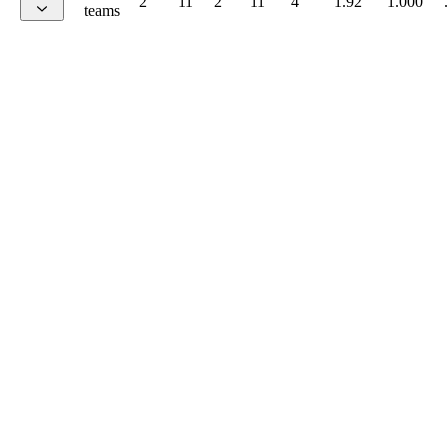
2
11
2
11
4
1.92
1.000
teams