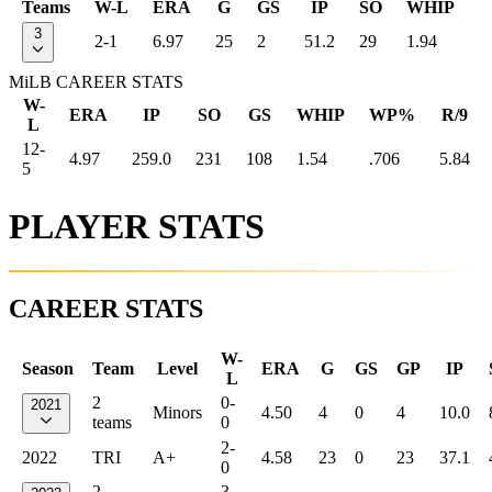
Teams
W-L
ERA
G
GS
IP
SO
WHIP
3
2-1
6.97
25
2
51.2
29
1.94
MiLB CAREER STATS
W-
ERA
IP
SO
GS
WHIP
WP%
R/9
L
12-
4.97
259.0
231
108
1.54
.706
5.84
5
PLAYER STATS
CAREER STATS
W-
Season
Team
Level
ERA
G
GS
GP
IP
L
2
0-
2021
Minors
4.50
4
0
4
10.0
teams
0
2-
2022
TRI
A+
4.58
23
0
23
37.1
0
2
3-