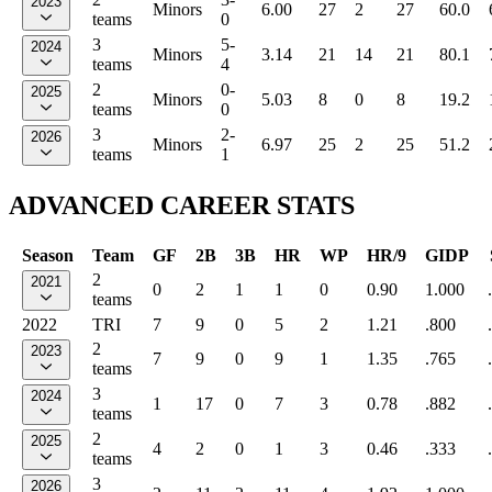
2023
Minors
6.00
27
2
27
60.0
teams
0
3
5-
2024
Minors
3.14
21
14
21
80.1
teams
4
2
0-
2025
Minors
5.03
8
0
8
19.2
teams
0
3
2-
2026
Minors
6.97
25
2
25
51.2
teams
1
ADVANCED CAREER STATS
Season
Team
GF
2B
3B
HR
WP
HR/9
GIDP
2
2021
0
2
1
1
0
0.90
1.000
teams
2022
TRI
7
9
0
5
2
1.21
.800
2
2023
7
9
0
9
1
1.35
.765
teams
3
2024
1
17
0
7
3
0.78
.882
teams
2
2025
4
2
0
1
3
0.46
.333
teams
3
2026