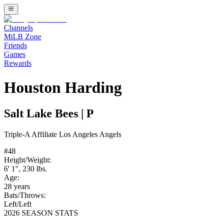
Channels
MiLB Zone
Friends
Games
Rewards
Houston Harding
Salt Lake Bees
|
P
Triple-A
Affiliate
Los Angeles Angels
#
48
Height/Weight:
6' 1"
,
230
lbs.
Age:
28
years
Bats/Throws:
Left
/
Left
2026 SEASON STATS