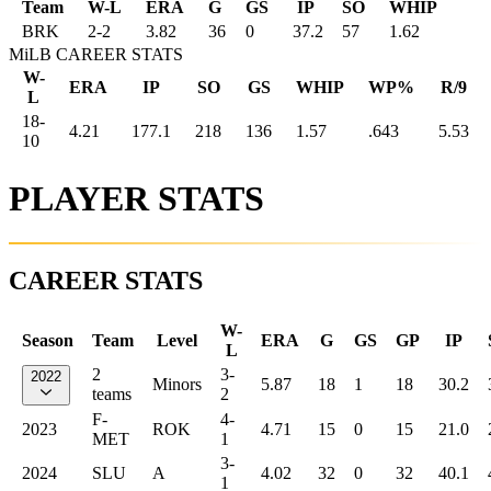
Team
W-L
ERA
G
GS
IP
SO
WHIP
BRK
2
-
2
3.82
36
0
37.2
57
1.62
MiLB CAREER STATS
W-
ERA
IP
SO
GS
WHIP
WP%
R/9
L
18-
4.21
177.1
218
136
1.57
.643
5.53
10
PLAYER STATS
CAREER STATS
W-
Season
Team
Level
ERA
G
GS
GP
IP
L
2
3-
2022
Minors
5.87
18
1
18
30.2
teams
2
F-
4-
2023
ROK
4.71
15
0
15
21.0
MET
1
3-
2024
SLU
A
4.02
32
0
32
40.1
1