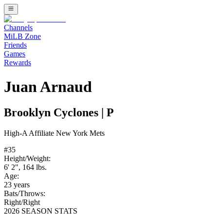
Channels
MiLB Zone
Friends
Games
Rewards
Juan Arnaud
Brooklyn Cyclones
|
P
High-A
Affiliate
New York Mets
#
35
Height/Weight:
6' 2"
,
164
lbs.
Age:
23
years
Bats/Throws:
Right
/
Right
2026 SEASON STATS