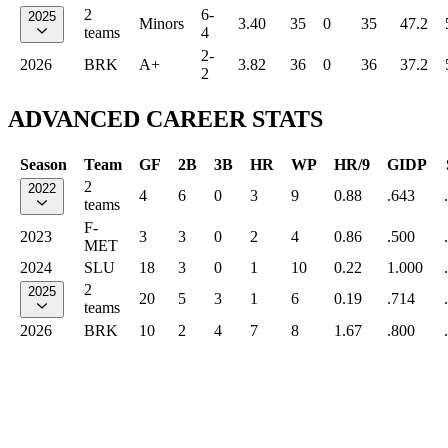
2
6-
2025
Minors
3.40
35
0
35
47.2
teams
4
2-
2026
BRK
A+
3.82
36
0
36
37.2
2
ADVANCED CAREER STATS
Season
Team
GF
2B
3B
HR
WP
HR/9
GIDP
2
2022
4
6
0
3
9
0.88
.643
teams
F-
2023
3
3
0
2
4
0.86
.500
MET
2024
SLU
18
3
0
1
10
0.22
1.000
2
2025
20
5
3
1
6
0.19
.714
teams
2026
BRK
10
2
4
7
8
1.67
.800