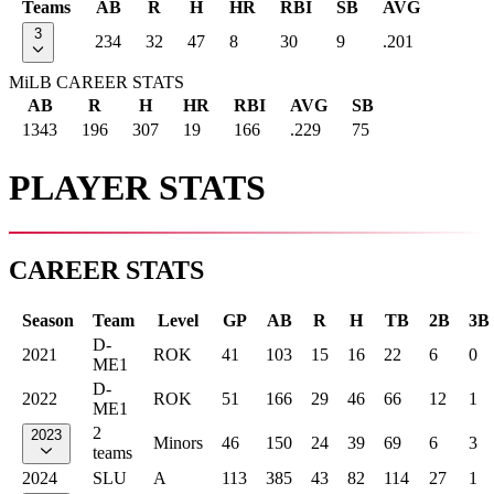
Teams
AB
R
H
HR
RBI
SB
AVG
3
234
32
47
8
30
9
.201
MiLB CAREER STATS
AB
R
H
HR
RBI
AVG
SB
1343
196
307
19
166
.229
75
PLAYER STATS
CAREER STATS
Season
Team
Level
GP
AB
R
H
TB
2B
3B
D-
2021
ROK
41
103
15
16
22
6
0
ME1
D-
2022
ROK
51
166
29
46
66
12
1
ME1
2
2023
Minors
46
150
24
39
69
6
3
teams
2024
SLU
A
113
385
43
82
114
27
1