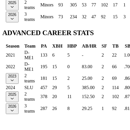
2
2025
Minors
93
305
53
77
102
17
1
teams
3
2026
Minors
73
234
32
47
92
15
3
teams
ADVANCED CAREER STATS
Season
Team
PA
XBH
HBP
AB/HR
SF
TB
S
D-
2021
133
6
5
-
2
22
1.
ME1
D-
2022
195
15
0
83.00
2
66
.70
ME1
2
2023
181
15
2
25.00
2
69
.86
teams
2024
SLU
457
29
5
385.00
2
114
.80
2
2025
378
20
11
152.50
2
102
.87
teams
3
2026
287
26
8
29.25
1
92
.81
teams