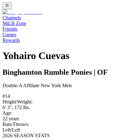
Channels
MiLB Zone
Friends
Games
Rewards
Yohairo Cuevas
Binghamton Rumble Ponies
|
OF
Double-A
Affiliate
New York Mets
#
14
Height/Weight:
6' 3"
,
172
lbs.
Age:
22
years
Bats/Throws:
Left
/
Left
2026 SEASON STATS