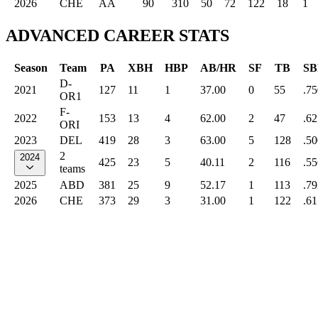
2026
CHE
AA
90
310
50
72
122
18
1
ADVANCED CAREER STATS
Season
Team
PA
XBH
HBP
AB/HR
SF
TB
SB
D-
2021
127
11
1
37.00
0
55
.75
OR1
F-
2022
153
13
4
62.00
2
47
.62
ORI
2023
DEL
419
28
3
63.00
5
128
.50
2
2024
425
23
5
40.11
2
116
.55
teams
2025
ABD
381
25
9
52.17
1
113
.79
2026
CHE
373
29
3
31.00
1
122
.61