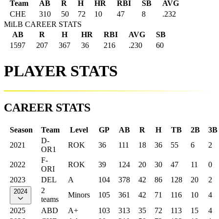
Team
AB
R
H
HR
RBI
SB
AVG
CHE
310
50
72
10
47
8
.232
MiLB CAREER STATS
AB
R
H
HR
RBI
AVG
SB
1597
207
367
36
216
.230
60
PLAYER STATS
CAREER STATS
Season
Team
Level
GP
AB
R
H
TB
2B
3B
D-
2021
ROK
36
111
18
36
55
6
2
OR1
F-
2022
ROK
39
124
20
30
47
11
0
ORI
2023
DEL
A
104
378
42
86
128
20
2
2
2024
Minors
105
361
42
71
116
10
4
teams
2025
ABD
A+
103
313
35
72
113
15
4