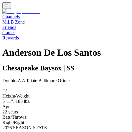
Channels
MiLB Zone
Friends
Games
Rewards
Anderson De Los Santos
Chesapeake Baysox
|
SS
Double-A
Affiliate
Baltimore Orioles
#
7
Height/Weight:
5' 11"
,
185
lbs.
Age:
22
years
Bats/Throws:
Right
/
Right
2026 SEASON STATS