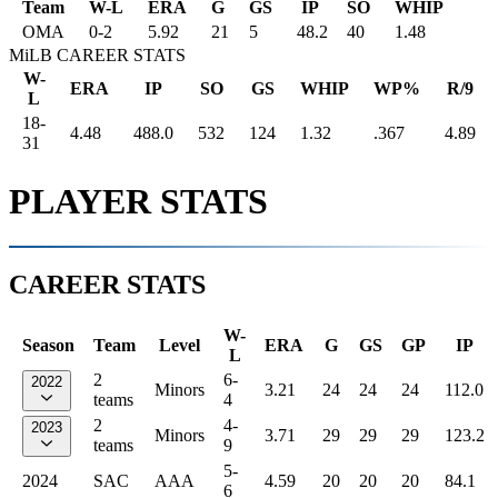
Team
W-L
ERA
G
GS
IP
SO
WHIP
OMA
0
-
2
5.92
21
5
48.2
40
1.48
MiLB CAREER STATS
W-
ERA
IP
SO
GS
WHIP
WP%
R/9
L
18-
4.48
488.0
532
124
1.32
.367
4.89
31
PLAYER STATS
CAREER STATS
W-
Season
Team
Level
ERA
G
GS
GP
IP
L
2
6-
2022
Minors
3.21
24
24
24
112.0
teams
4
2
4-
2023
Minors
3.71
29
29
29
123.2
teams
9
5-
2024
SAC
AAA
4.59
20
20
20
84.1
6