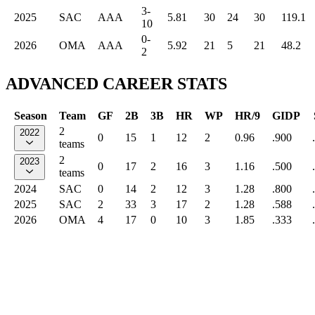
3-
2025
SAC
AAA
5.81
30
24
30
119.1
10
0-
2026
OMA
AAA
5.92
21
5
21
48.2
2
ADVANCED CAREER STATS
Season
Team
GF
2B
3B
HR
WP
HR/9
GIDP
2
2022
0
15
1
12
2
0.96
.900
teams
2
2023
0
17
2
16
3
1.16
.500
teams
2024
SAC
0
14
2
12
3
1.28
.800
2025
SAC
2
33
3
17
2
1.28
.588
2026
OMA
4
17
0
10
3
1.85
.333