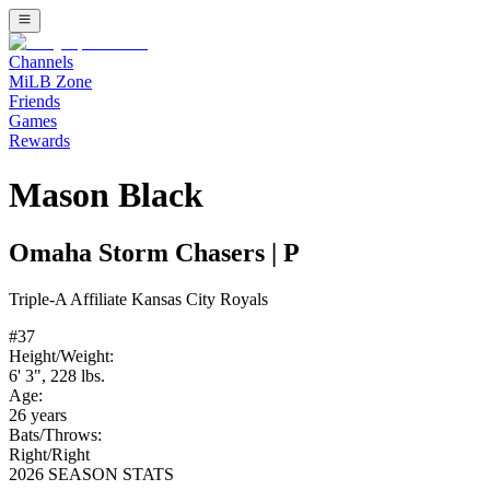
Channels
MiLB Zone
Friends
Games
Rewards
Mason Black
Omaha Storm Chasers
|
P
Triple-A
Affiliate
Kansas City Royals
#
37
Height/Weight:
6' 3"
,
228
lbs.
Age:
26
years
Bats/Throws:
Right
/
Right
2026 SEASON STATS