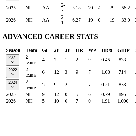
2-
2025
NH
AA
3.18
29
4
29
56.2
3
2-
2026
NH
AA
6.27
19
0
19
33.0
1
ADVANCED CAREER STATS
Season
Team
GF
2B
3B
HR
WP
HR/9
GIDP
2
2021
4
7
1
2
9
0.45
.833
teams
2
2022
6
12
3
9
7
1.08
.714
teams
2
2024
5
9
2
1
7
0.21
.833
teams
2025
NH
9
12
0
5
6
0.79
.895
2026
NH
5
10
0
7
0
1.91
1.000