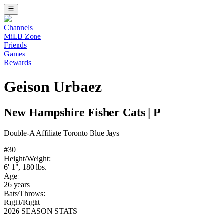
Channels
MiLB Zone
Friends
Games
Rewards
Geison Urbaez
New Hampshire Fisher Cats
|
P
Double-A
Affiliate
Toronto Blue Jays
#
30
Height/Weight:
6' 1"
,
180
lbs.
Age:
26
years
Bats/Throws:
Right
/
Right
2026 SEASON STATS