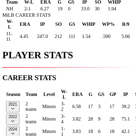
Team
W-L
ERA
G
GS
IP
SO
WHIP
NH
2
-
1
6.27
19
0
33.0
30
1.94
MiLB CAREER STATS
W-
ERA
IP
SO
GS
WHIP
WP%
R/9
L
11-
4.45
247.0
212
111
1.54
.500
5.06
11
PLAYER STATS
CAREER STATS
W-
Season
Team
Level
ERA
G
GS
GP
IP
L
2
3-
2021
Minors
6.58
17
3
17
39.2
teams
2
2
3-
2022
Minors
3.82
28
9
28
75.1
teams
4
2
1-
2024
Minors
3.83
18
6
18
42.1
teams
1