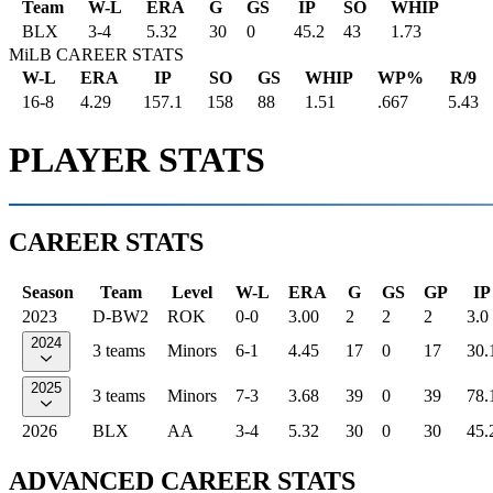
Team
W-L
ERA
G
GS
IP
SO
WHIP
BLX
3
-
4
5.32
30
0
45.2
43
1.73
MiLB CAREER STATS
W-L
ERA
IP
SO
GS
WHIP
WP%
R/9
16-8
4.29
157.1
158
88
1.51
.667
5.43
PLAYER STATS
CAREER STATS
Season
Team
Level
W-L
ERA
G
GS
GP
IP
2023
D-BW2
ROK
0-0
3.00
2
2
2
3.0
2024
3 teams
Minors
6-1
4.45
17
0
17
30.
2025
3 teams
Minors
7-3
3.68
39
0
39
78.
2026
BLX
AA
3-4
5.32
30
0
30
45.
ADVANCED CAREER STATS