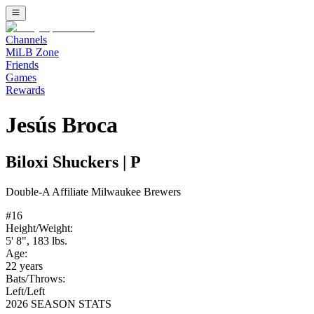
Channels
MiLB Zone
Friends
Games
Rewards
Jesús Broca
Biloxi Shuckers
|
P
Double-A
Affiliate
Milwaukee Brewers
#
16
Height/Weight:
5' 8"
,
183
lbs.
Age:
22
years
Bats/Throws:
Left
/
Left
2026 SEASON STATS