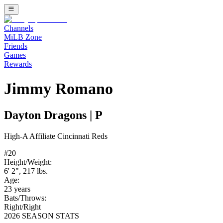
Channels
MiLB Zone
Friends
Games
Rewards
Jimmy Romano
Dayton Dragons
|
P
High-A
Affiliate
Cincinnati Reds
#
20
Height/Weight:
6' 2"
,
217
lbs.
Age:
23
years
Bats/Throws:
Right
/
Right
2026 SEASON STATS