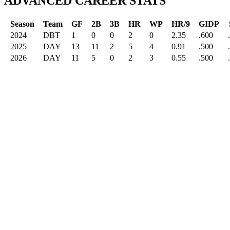
ADVANCED CAREER STATS
Season
Team
GF
2B
3B
HR
WP
HR/9
GIDP
2024
DBT
1
0
0
2
0
2.35
.600
2025
DAY
13
11
2
5
4
0.91
.500
2026
DAY
11
5
0
2
3
0.55
.500