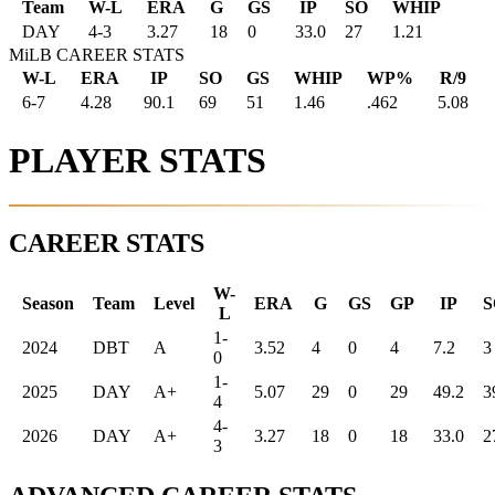
Team
W-L
ERA
G
GS
IP
SO
WHIP
DAY
4
-
3
3.27
18
0
33.0
27
1.21
MiLB CAREER STATS
W-L
ERA
IP
SO
GS
WHIP
WP%
R/9
6-7
4.28
90.1
69
51
1.46
.462
5.08
PLAYER STATS
CAREER STATS
W-
Season
Team
Level
ERA
G
GS
GP
IP
S
L
1-
2024
DBT
A
3.52
4
0
4
7.2
3
0
1-
2025
DAY
A+
5.07
29
0
29
49.2
3
4
4-
2026
DAY
A+
3.27
18
0
18
33.0
2
3