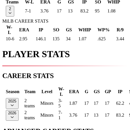
Teams
W-L
ERA
G
GS
IP
SO
WHIP
2
7-1
3.76
17
13
83.2
95
1.08
MiLB CAREER STATS
W-
ERA
IP
SO
GS
WHIP
WP%
R/9
L
10-6
2.95
146.1
135
34
1.07
.625
3.44
PLAYER STATS
CAREER STATS
W-
Season
Team
Level
ERA
G
GS
GP
IP
L
2
3-
2025
Minors
1.87
17
17
17
62.2
teams
5
2
7-
2026
Minors
3.76
17
13
17
83.2
teams
1