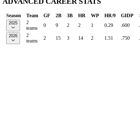
ADVANCED CAREER STATS
Season
Team
GF
2B
3B
HR
WP
HR/9
GIDP
2
2025
0
9
2
2
1
0.29
.600
teams
2
2026
2
15
3
14
2
1.51
.750
teams