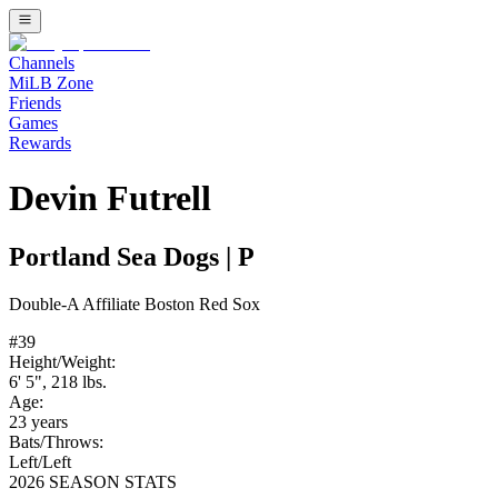
Channels
MiLB Zone
Friends
Games
Rewards
Devin Futrell
Portland Sea Dogs
|
P
Double-A
Affiliate
Boston Red Sox
#
39
Height/Weight:
6' 5"
,
218
lbs.
Age:
23
years
Bats/Throws:
Left
/
Left
2026 SEASON STATS