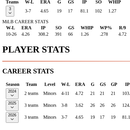
Teams
W-L
ERA
G
GS
IP
SO
WHIP
3
3-7
4.65
19
17
81.1
102
1.27
MiLB CAREER STATS
W-L
ERA
IP
SO
GS
WHIP
WP%
R/9
10-26
4.26
308.2
391
66
1.26
.278
4.72
PLAYER STATS
CAREER STATS
Season
Team
Level
W-L
ERA
G
GS
GP
IP
2024
2 teams
Minors
4-11
4.72
21
21
21
103
2025
3 teams
Minors
3-8
3.62
26
26
26
124
2026
3 teams
Minors
3-7
4.65
19
17
19
81.