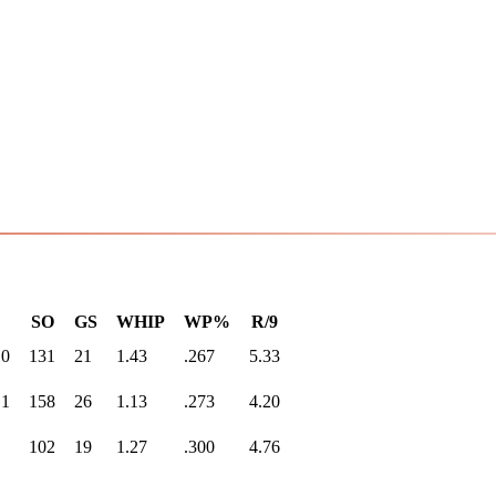
SO
GS
WHIP
WP%
R/9
.0
131
21
1.43
.267
5.33
.1
158
26
1.13
.273
4.20
1
102
19
1.27
.300
4.76