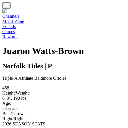
Channels
MiLB Zone
Friends
Games
Rewards
Juaron Watts-Brown
Norfolk Tides
|
P
Triple-A
Affiliate
Baltimore Orioles
#
58
Height/Weight:
6' 3"
,
190
lbs.
Age:
24
years
Bats/Throws:
Right
/
Right
2026 SEASON STATS