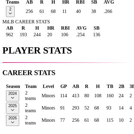
Teams
AB
R
H
HR
RBI
SB
AVG
2
256
61
68
11
40
38
.266
MiLB CAREER STATS
AB
R
H
HR
RBI
AVG
SB
962
193
244
20
106
.254
136
PLAYER STATS
CAREER STATS
Season
Team
Level
GP
AB
R
H
TB
2B
3
2
2024
Minors
114
413
80
108
160
24
2
teams
2
2025
Minors
91
293
52
68
93
14
4
teams
2
2026
Minors
77
256
61
68
115
10
2
teams