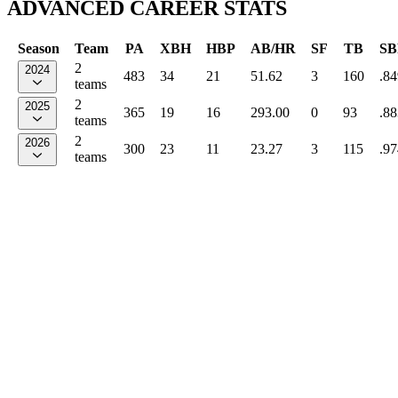
ADVANCED CAREER STATS
Season
Team
PA
XBH
HBP
AB/HR
SF
TB
SB
2
2024
483
34
21
51.62
3
160
.84
teams
2
2025
365
19
16
293.00
0
93
.88
teams
2
2026
300
23
11
23.27
3
115
.97
teams