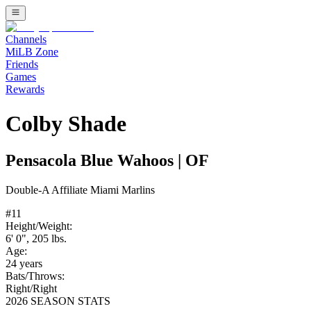
Channels
MiLB Zone
Friends
Games
Rewards
Colby Shade
Pensacola Blue Wahoos
|
OF
Double-A
Affiliate
Miami Marlins
#
11
Height/Weight:
6' 0"
,
205
lbs.
Age:
24
years
Bats/Throws:
Right
/
Right
2026 SEASON STATS