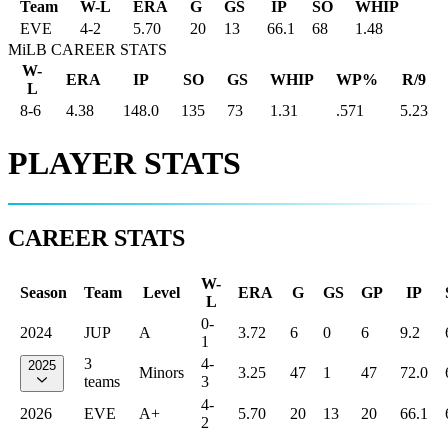
Team
W-L
ERA
G
GS
IP
SO
WHIP
EVE
4
-
2
5.70
20
13
66.1
68
1.48
MiLB CAREER STATS
W-
ERA
IP
SO
GS
WHIP
WP%
R/9
L
8-6
4.38
148.0
135
73
1.31
.571
5.23
PLAYER STATS
CAREER STATS
W-
Season
Team
Level
ERA
G
GS
GP
IP
L
0-
2024
JUP
A
3.72
6
0
6
9.2
1
3
4-
2025
Minors
3.25
47
1
47
72.0
teams
3
4-
2026
EVE
A+
5.70
20
13
20
66.1
2