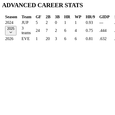
ADVANCED CAREER STATS
Season
Team
GF
2B
3B
HR
WP
HR/9
GIDP
2024
JUP
5
2
0
1
1
0.93
---
3
2025
24
7
2
6
4
0.75
.444
teams
2026
EVE
1
20
3
6
6
0.81
.632