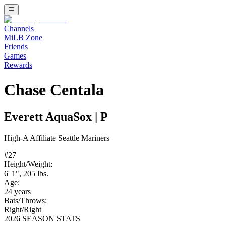
Channels
MiLB Zone
Friends
Games
Rewards
Chase Centala
Everett AquaSox
|
P
High-A
Affiliate
Seattle Mariners
#
27
Height/Weight:
6' 1"
,
205
lbs.
Age:
24
years
Bats/Throws:
Right
/
Right
2026 SEASON STATS