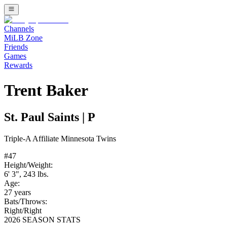
Channels
MiLB Zone
Friends
Games
Rewards
Trent Baker
St. Paul Saints
|
P
Triple-A
Affiliate
Minnesota Twins
#
47
Height/Weight:
6' 3"
,
243
lbs.
Age:
27
years
Bats/Throws:
Right
/
Right
2026 SEASON STATS