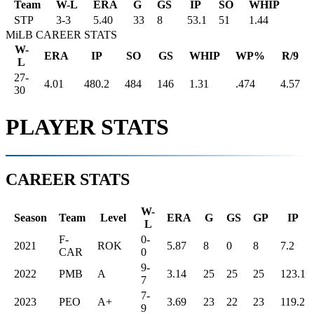
Team
W-L
ERA
G
GS
IP
SO
WHIP
STP
3
-
3
5.40
33
8
53.1
51
1.44
MiLB CAREER STATS
W-
ERA
IP
SO
GS
WHIP
WP%
R/9
L
27-
4.01
480.2
484
146
1.31
.474
4.57
30
PLAYER STATS
CAREER STATS
W-
Season
Team
Level
ERA
G
GS
GP
IP
L
F-
0-
2021
ROK
5.87
8
0
8
7.2
CAR
0
9-
2022
PMB
A
3.14
25
25
25
123.1
7
7-
2023
PEO
A+
3.69
23
22
23
119.2
9