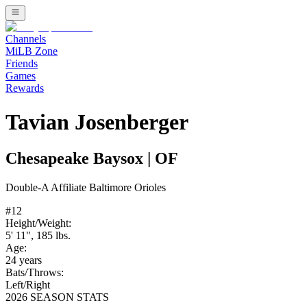
Channels
MiLB Zone
Friends
Games
Rewards
Tavian Josenberger
Chesapeake Baysox
|
OF
Double-A
Affiliate
Baltimore Orioles
#
12
Height/Weight:
5' 11"
,
185
lbs.
Age:
24
years
Bats/Throws:
Left
/
Right
2026 SEASON STATS