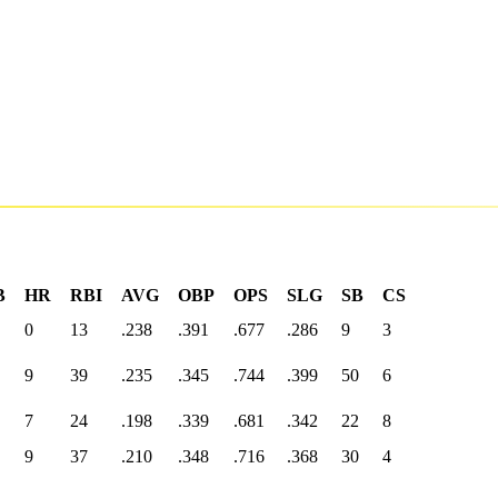
B
HR
RBI
AVG
OBP
OPS
SLG
SB
CS
0
13
.238
.391
.677
.286
9
3
9
39
.235
.345
.744
.399
50
6
7
24
.198
.339
.681
.342
22
8
9
37
.210
.348
.716
.368
30
4