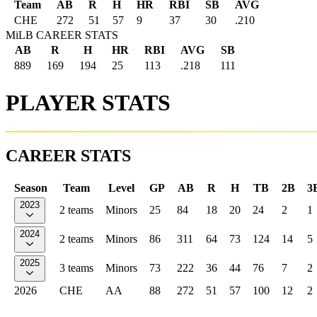
Team
AB
R
H
HR
RBI
SB
AVG
CHE
272
51
57
9
37
30
.210
MiLB CAREER STATS
AB
R
H
HR
RBI
AVG
SB
889
169
194
25
113
.218
111
PLAYER STATS
CAREER STATS
Season
Team
Level
GP
AB
R
H
TB
2B
3
2023
2 teams
Minors
25
84
18
20
24
2
1
2024
2 teams
Minors
86
311
64
73
124
14
5
2025
3 teams
Minors
73
222
36
44
76
7
2
2026
CHE
AA
88
272
51
57
100
12
2