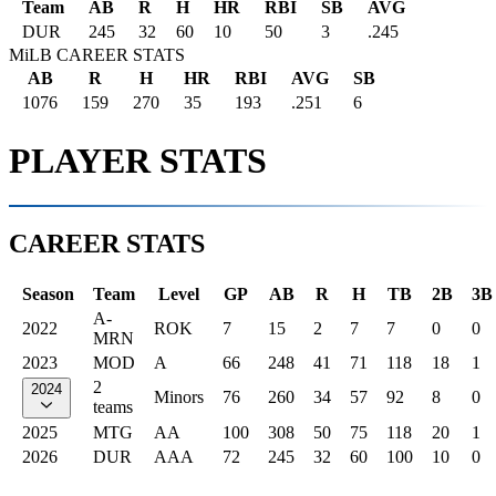
Team
AB
R
H
HR
RBI
SB
AVG
DUR
245
32
60
10
50
3
.245
MiLB CAREER STATS
AB
R
H
HR
RBI
AVG
SB
1076
159
270
35
193
.251
6
PLAYER STATS
CAREER STATS
Season
Team
Level
GP
AB
R
H
TB
2B
3B
A-
2022
ROK
7
15
2
7
7
0
0
MRN
2023
MOD
A
66
248
41
71
118
18
1
2
2024
Minors
76
260
34
57
92
8
0
teams
2025
MTG
AA
100
308
50
75
118
20
1
2026
DUR
AAA
72
245
32
60
100
10
0