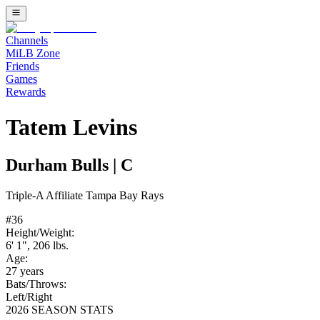
Channels
MiLB Zone
Friends
Games
Rewards
Tatem Levins
Durham Bulls
|
C
Triple-A
Affiliate
Tampa Bay Rays
#
36
Height/Weight:
6' 1"
,
206
lbs.
Age:
27
years
Bats/Throws:
Left
/
Right
2026 SEASON STATS