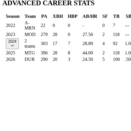
ADVANCED CAREER STATS
Season
Team
PA
XBH
HBP
AB/HR
SF
TB
S
A-
2022
22
0
0
-
0
7
---
MRN
2023
MOD
279
28
0
27.56
2
118
---
2
2024
303
17
7
28.89
4
92
1.
teams
2025
MTG
396
28
8
44.00
2
118
1.
2026
DUR
290
20
3
24.50
5
100
.50