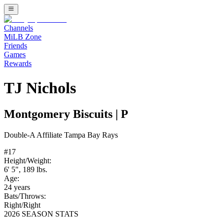
Channels
MiLB Zone
Friends
Games
Rewards
TJ Nichols
Montgomery Biscuits
|
P
Double-A
Affiliate
Tampa Bay Rays
#
17
Height/Weight:
6' 5"
,
189
lbs.
Age:
24
years
Bats/Throws:
Right
/
Right
2026 SEASON STATS