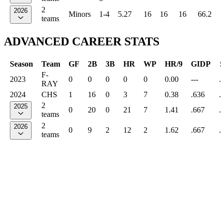
2
2026
Minors
1-4
5.27
16
16
16
66.2
teams
ADVANCED CAREER STATS
Season
Team
GF
2B
3B
HR
WP
HR/9
GIDP
F-
2023
0
0
0
0
0
0.00
---
RAY
2024
CHS
1
16
0
3
7
0.38
.636
2
2025
0
20
0
21
7
1.41
.667
teams
2
2026
0
9
2
12
2
1.62
.667
teams