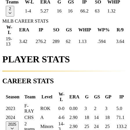
Teams
W-L
ERA
G
GS
IP
SO
WHIP
2
1-4
5.27
16
16
66.2
63
1.32
MiLB CAREER STATS
W-
ERA
IP
SO
GS
WHIP
WP%
R/9
L
19-
3.42
276.2
289
62
1.13
.594
3.64
13
PLAYER STATS
CAREER STATS
W-
Season
Team
Level
ERA
G
GS
GP
IP
L
F-
2023
ROK
0-0
0.00
3
2
3
5.0
RAY
2024
CHS
A
4-6
2.90
18
14
18
71.1
2
14-
2025
Minors
2.90
25
24
25
133.2
teams
3