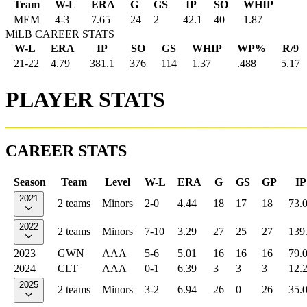
Team
W-L
ERA
G
GS
IP
SO
WHIP
MEM
4
-
3
7.65
24
2
42.1
40
1.87
MiLB CAREER STATS
W-L
ERA
IP
SO
GS
WHIP
WP%
R/9
21-22
4.79
381.1
376
114
1.37
.488
5.17
PLAYER STATS
CAREER STATS
Season
Team
Level
W-L
ERA
G
GS
GP
IP
2021
2 teams
Minors
2-0
4.44
18
17
18
73.
2022
2 teams
Minors
7-10
3.29
27
25
27
139
2023
GWN
AAA
5-6
5.01
16
16
16
79.
2024
CLT
AAA
0-1
6.39
3
3
3
12.
2025
2 teams
Minors
3-2
6.94
26
0
26
35.