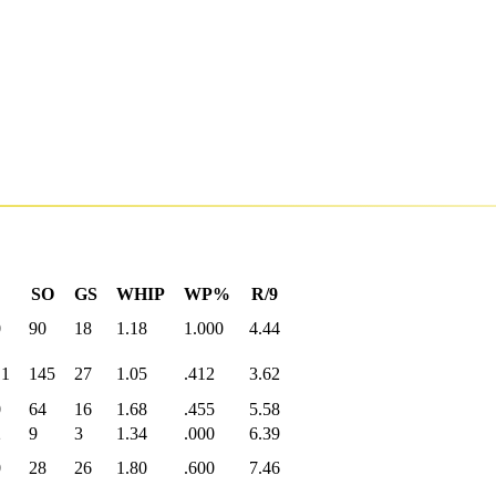
SO
GS
WHIP
WP%
R/9
0
90
18
1.18
1.000
4.44
.1
145
27
1.05
.412
3.62
0
64
16
1.68
.455
5.58
2
9
3
1.34
.000
6.39
0
28
26
1.80
.600
7.46