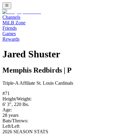
Channels
MiLB Zone
Friends
Games
Rewards
Jared Shuster
Memphis Redbirds
|
P
Triple-A
Affiliate
St. Louis Cardinals
#
71
Height/Weight:
6' 3"
,
220
lbs.
Age:
28
years
Bats/Throws:
Left
/
Left
2026 SEASON STATS