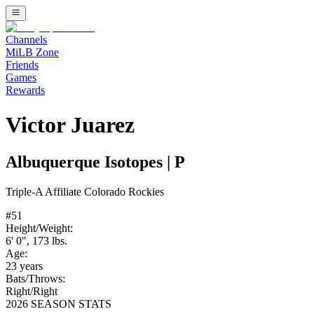
Channels
MiLB Zone
Friends
Games
Rewards
Victor Juarez
Albuquerque Isotopes
|
P
Triple-A
Affiliate
Colorado Rockies
#
51
Height/Weight:
6' 0"
,
173
lbs.
Age:
23
years
Bats/Throws:
Right
/
Right
2026 SEASON STATS