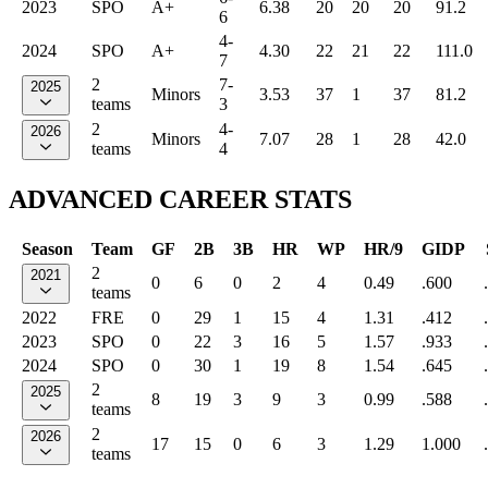
2023
SPO
A+
6.38
20
20
20
91.2
6
4-
2024
SPO
A+
4.30
22
21
22
111.0
7
2
7-
2025
Minors
3.53
37
1
37
81.2
teams
3
2
4-
2026
Minors
7.07
28
1
28
42.0
teams
4
ADVANCED CAREER STATS
Season
Team
GF
2B
3B
HR
WP
HR/9
GIDP
2
2021
0
6
0
2
4
0.49
.600
teams
2022
FRE
0
29
1
15
4
1.31
.412
2023
SPO
0
22
3
16
5
1.57
.933
2024
SPO
0
30
1
19
8
1.54
.645
2
2025
8
19
3
9
3
0.99
.588
teams
2
2026
17
15
0
6
3
1.29
1.000
teams