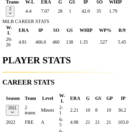
Teams
W-L
ERA
G
GS
IP
SO
WHIP
2
4-4
7.07
28
1
42.0
35
1.79
MiLB CAREER STATS
W-
ERA
IP
SO
GS
WHIP
WP%
R/9
L
29-
4.81
466.0
460
138
1.35
.527
5.45
26
PLAYER STATS
CAREER STATS
W-
Season
Team
Level
ERA
G
GS
GP
IP
L
2
2-
2021
Minors
2.21
10
8
10
36.2
teams
1
6-
2022
FRE
A
4.98
21
21
21
103.0
5
6-