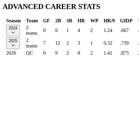
ADVANCED CAREER STATS
Season
Team
GF
2B
3B
HR
WP
HR/9
GIDP
2
2024
0
6
1
4
2
1.24
.667
teams
2
2025
7
12
2
3
1
0.32
.739
teams
2026
QC
0
9
2
8
2
1.41
.875