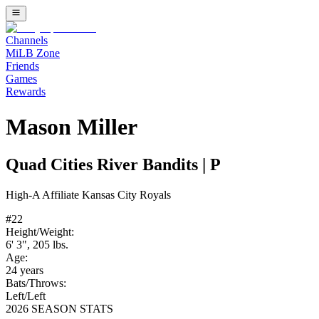
Channels
MiLB Zone
Friends
Games
Rewards
Mason Miller
Quad Cities River Bandits
|
P
High-A
Affiliate
Kansas City Royals
#
22
Height/Weight:
6' 3"
,
205
lbs.
Age:
24
years
Bats/Throws:
Left
/
Left
2026 SEASON STATS