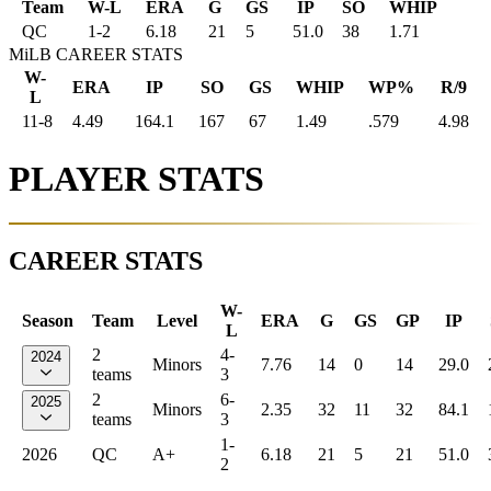
Team
W-L
ERA
G
GS
IP
SO
WHIP
QC
1
-
2
6.18
21
5
51.0
38
1.71
MiLB CAREER STATS
W-
ERA
IP
SO
GS
WHIP
WP%
R/9
L
11-8
4.49
164.1
167
67
1.49
.579
4.98
PLAYER STATS
CAREER STATS
W-
Season
Team
Level
ERA
G
GS
GP
IP
L
2
4-
2024
Minors
7.76
14
0
14
29.0
teams
3
2
6-
2025
Minors
2.35
32
11
32
84.1
teams
3
1-
2026
QC
A+
6.18
21
5
21
51.0
2