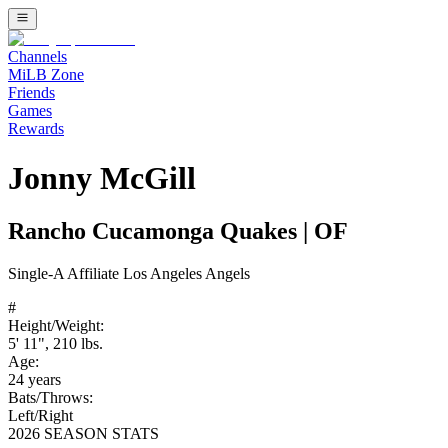
Channels
MiLB Zone
Friends
Games
Rewards
Jonny McGill
Rancho Cucamonga Quakes
|
OF
Single-A
Affiliate
Los Angeles Angels
#
Height/Weight:
5' 11"
,
210
lbs.
Age:
24
years
Bats/Throws:
Left
/
Right
2026 SEASON STATS