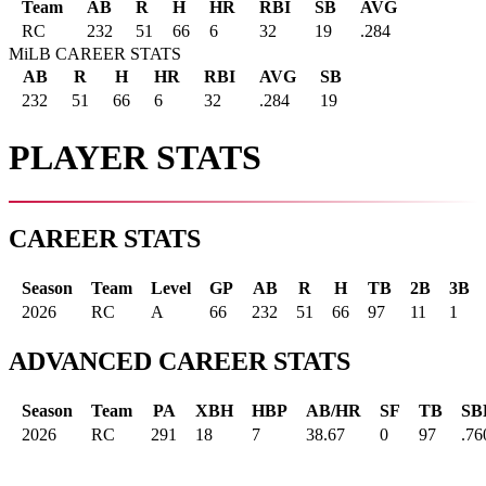
Team
AB
R
H
HR
RBI
SB
AVG
RC
232
51
66
6
32
19
.284
MiLB CAREER STATS
AB
R
H
HR
RBI
AVG
SB
232
51
66
6
32
.284
19
PLAYER STATS
CAREER STATS
Season
Team
Level
GP
AB
R
H
TB
2B
3B
2026
RC
A
66
232
51
66
97
11
1
ADVANCED CAREER STATS
Season
Team
PA
XBH
HBP
AB/HR
SF
TB
SB
2026
RC
291
18
7
38.67
0
97
.76