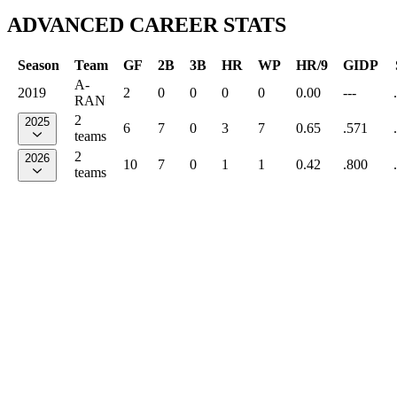
ADVANCED CAREER STATS
Season
Team
GF
2B
3B
HR
WP
HR/9
GIDP
A-
2019
2
0
0
0
0
0.00
---
RAN
2
2025
6
7
0
3
7
0.65
.571
teams
2
2026
10
7
0
1
1
0.42
.800
teams