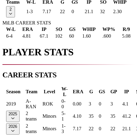
Teams
W-L
ERA
G
GS
IP
SO
WHIP
2
1-3
7.17
22
0
21.1
32
2.30
MiLB CAREER STATS
W-L
ERA
IP
SO
GS
WHIP
WP%
R/9
6-4
4.81
67.1
102
60
1.60
.600
5.08
PLAYER STATS
CAREER STATS
W-
Season
Team
Level
ERA
G
GS
GP
IP
L
A-
0-
2019
ROK
0.00
3
0
3
4.1
RAN
0
2
5-
2025
Minors
4.10
35
0
35
41.2
teams
1
2
1-
2026
Minors
7.17
22
0
22
21.1
teams
3