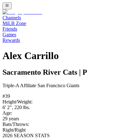
Channels
MiLB Zone
Friends
Games
Rewards
Alex Carrillo
Sacramento River Cats
|
P
Triple-A
Affiliate
San Francisco Giants
#
39
Height/Weight:
6' 2"
,
220
lbs.
Age:
29
years
Bats/Throws:
Right
/
Right
2026 SEASON STATS