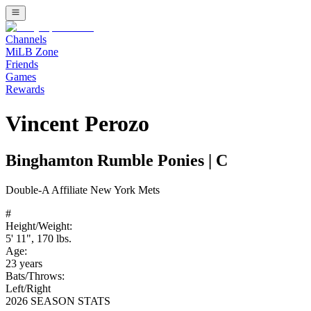
Channels
MiLB Zone
Friends
Games
Rewards
Vincent Perozo
Binghamton Rumble Ponies
|
C
Double-A
Affiliate
New York Mets
#
Height/Weight:
5' 11"
,
170
lbs.
Age:
23
years
Bats/Throws:
Left
/
Right
2026 SEASON STATS