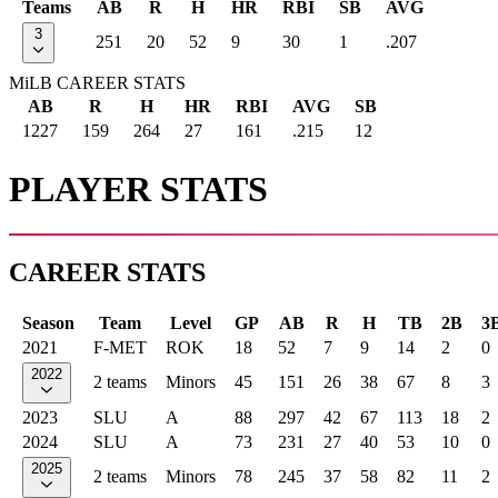
Teams
AB
R
H
HR
RBI
SB
AVG
3
251
20
52
9
30
1
.207
MiLB CAREER STATS
AB
R
H
HR
RBI
AVG
SB
1227
159
264
27
161
.215
12
PLAYER STATS
CAREER STATS
Season
Team
Level
GP
AB
R
H
TB
2B
3
2021
F-MET
ROK
18
52
7
9
14
2
0
2022
2 teams
Minors
45
151
26
38
67
8
3
2023
SLU
A
88
297
42
67
113
18
2
2024
SLU
A
73
231
27
40
53
10
0
2025
2 teams
Minors
78
245
37
58
82
11
2