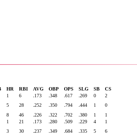
B
HR
RBI
AVG
OBP
OPS
SLG
SB
CS
1
6
.173
.348
.617
.269
0
2
5
28
.252
.350
.794
.444
1
0
8
46
.226
.322
.702
.380
1
1
1
21
.173
.280
.509
.229
4
1
3
30
.237
.349
.684
.335
5
6