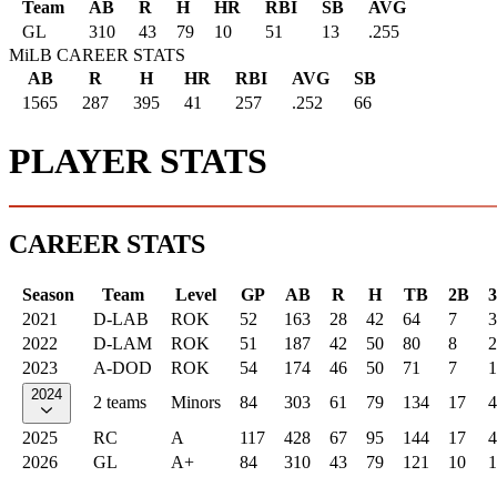
Team
AB
R
H
HR
RBI
SB
AVG
GL
310
43
79
10
51
13
.255
MiLB CAREER STATS
AB
R
H
HR
RBI
AVG
SB
1565
287
395
41
257
.252
66
PLAYER STATS
CAREER STATS
Season
Team
Level
GP
AB
R
H
TB
2B
2021
D-LAB
ROK
52
163
28
42
64
7
3
2022
D-LAM
ROK
51
187
42
50
80
8
2
2023
A-DOD
ROK
54
174
46
50
71
7
1
2024
2 teams
Minors
84
303
61
79
134
17
4
2025
RC
A
117
428
67
95
144
17
4
2026
GL
A+
84
310
43
79
121
10
1