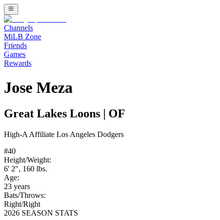
Channels
MiLB Zone
Friends
Games
Rewards
Jose Meza
Great Lakes Loons
|
OF
High-A
Affiliate
Los Angeles Dodgers
#
40
Height/Weight:
6' 2"
,
160
lbs.
Age:
23
years
Bats/Throws:
Right
/
Right
2026 SEASON STATS