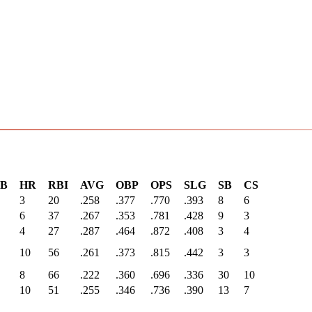
3B
HR
RBI
AVG
OBP
OPS
SLG
SB
CS
3
20
.258
.377
.770
.393
8
6
6
37
.267
.353
.781
.428
9
3
4
27
.287
.464
.872
.408
3
4
10
56
.261
.373
.815
.442
3
3
8
66
.222
.360
.696
.336
30
10
10
51
.255
.346
.736
.390
13
7