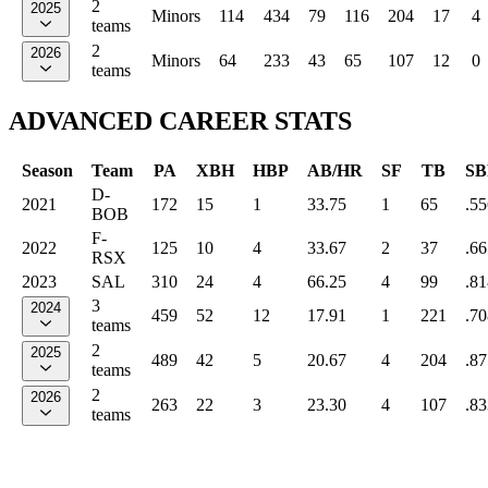
2
2025
Minors
114
434
79
116
204
17
4
teams
2
2026
Minors
64
233
43
65
107
12
0
teams
ADVANCED CAREER STATS
Season
Team
PA
XBH
HBP
AB/HR
SF
TB
SB
D-
2021
172
15
1
33.75
1
65
.55
BOB
F-
2022
125
10
4
33.67
2
37
.66
RSX
2023
SAL
310
24
4
66.25
4
99
.81
3
2024
459
52
12
17.91
1
221
.70
teams
2
2025
489
42
5
20.67
4
204
.87
teams
2
2026
263
22
3
23.30
4
107
.83
teams