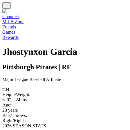
Channels
MiLB Zone
Friends
Games
Rewards
Jhostynxon Garcia
Pittsburgh Pirates
|
RF
Major League Baseball
Affiliate
#
34
Height/Weight:
6' 0"
,
224
lbs.
Age:
23
years
Bats/Throws:
Right
/
Right
2026 SEASON STATS