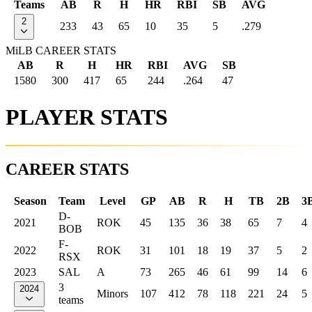
Teams
AB
R
H
HR
RBI
SB
AVG
2
233
43
65
10
35
5
.279
MiLB CAREER STATS
AB
R
H
HR
RBI
AVG
SB
1580
300
417
65
244
.264
47
PLAYER STATS
CAREER STATS
Season
Team
Level
GP
AB
R
H
TB
2B
3
D-
2021
ROK
45
135
36
38
65
7
4
BOB
F-
2022
ROK
31
101
18
19
37
5
2
RSX
2023
SAL
A
73
265
46
61
99
14
6
3
2024
Minors
107
412
78
118
221
24
5
teams