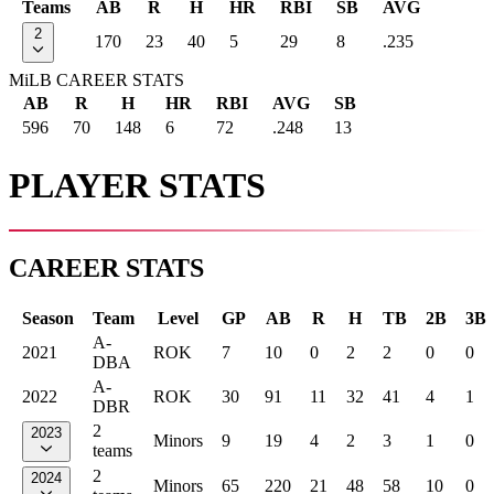
Teams
AB
R
H
HR
RBI
SB
AVG
2
170
23
40
5
29
8
.235
MiLB CAREER STATS
AB
R
H
HR
RBI
AVG
SB
596
70
148
6
72
.248
13
PLAYER STATS
CAREER STATS
Season
Team
Level
GP
AB
R
H
TB
2B
3B
A-
2021
ROK
7
10
0
2
2
0
0
DBA
A-
2022
ROK
30
91
11
32
41
4
1
DBR
2
2023
Minors
9
19
4
2
3
1
0
teams
2
2024
Minors
65
220
21
48
58
10
0