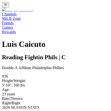
Channels
MiLB Zone
Friends
Games
Rewards
Luis Caicuto
Reading Fightin Phils
|
C
Double-A
Affiliate
Philadelphia Phillies
#
36
Height/Weight:
5' 10"
,
160
lbs.
Age:
23
years
Bats/Throws:
Right
/
Right
2026 SEASON STATS