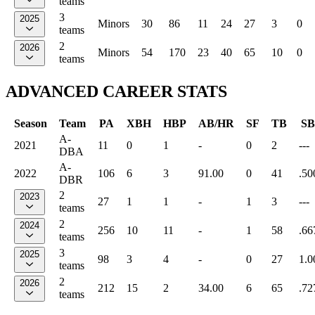
teams
3
2025
Minors
30
86
11
24
27
3
0
teams
2
2026
Minors
54
170
23
40
65
10
0
teams
ADVANCED CAREER STATS
Season
Team
PA
XBH
HBP
AB/HR
SF
TB
SB
A-
2021
11
0
1
-
0
2
---
DBA
A-
2022
106
6
3
91.00
0
41
.50
DBR
2
2023
27
1
1
-
1
3
---
teams
2
2024
256
10
11
-
1
58
.66
teams
3
2025
98
3
4
-
0
27
1.0
teams
2
2026
212
15
2
34.00
6
65
.72
teams