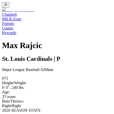
Channels
MiLB Zone
Friends
Games
Rewards
Max Rajcic
St. Louis Cardinals
|
P
Major League Baseball
Affiliate
#
71
Height/Weight:
6' 0"
,
240
lbs.
Age:
25
years
Bats/Throws:
Right
/
Right
2026 SEASON STATS