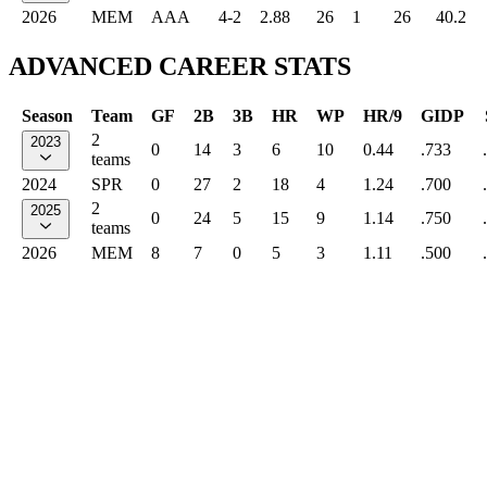
2026
MEM
AAA
4-2
2.88
26
1
26
40.2
ADVANCED CAREER STATS
Season
Team
GF
2B
3B
HR
WP
HR/9
GIDP
2
2023
0
14
3
6
10
0.44
.733
teams
2024
SPR
0
27
2
18
4
1.24
.700
2
2025
0
24
5
15
9
1.14
.750
teams
2026
MEM
8
7
0
5
3
1.11
.500