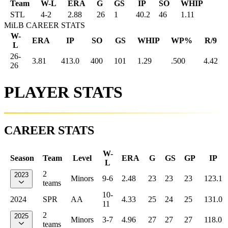
Team
W-L
ERA
G
GS
IP
SO
WHIP
STL
4
-
2
2.88
26
1
40.2
46
1.11
MiLB CAREER STATS
W-
ERA
IP
SO
GS
WHIP
WP%
R/9
L
26-
3.81
413.0
400
101
1.29
.500
4.42
26
PLAYER STATS
CAREER STATS
W-
Season
Team
Level
ERA
G
GS
GP
IP
L
2
2023
Minors
9-6
2.48
23
23
23
123.1
teams
10-
2024
SPR
AA
4.33
25
24
25
131.0
11
2
2025
Minors
3-7
4.96
27
27
27
118.0
teams