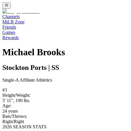
Channels
MiLB Zone
Friends
Games
Rewards
Michael Brooks
Stockton Ports
|
SS
Single-A
Affiliate
Athletics
#
3
Height/Weight:
5' 11"
,
190
lbs.
Age:
24
years
Bats/Throws:
Right
/
Right
2026 SEASON STATS