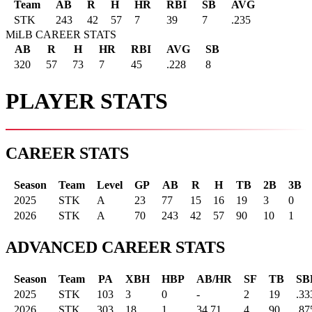
Team
AB
R
H
HR
RBI
SB
AVG
STK
243
42
57
7
39
7
.235
MiLB CAREER STATS
AB
R
H
HR
RBI
AVG
SB
320
57
73
7
45
.228
8
PLAYER STATS
CAREER STATS
Season
Team
Level
GP
AB
R
H
TB
2B
3B
2025
STK
A
23
77
15
16
19
3
0
2026
STK
A
70
243
42
57
90
10
1
ADVANCED CAREER STATS
Season
Team
PA
XBH
HBP
AB/HR
SF
TB
SB
2025
STK
103
3
0
-
2
19
.33
2026
STK
303
18
1
34.71
4
90
.87