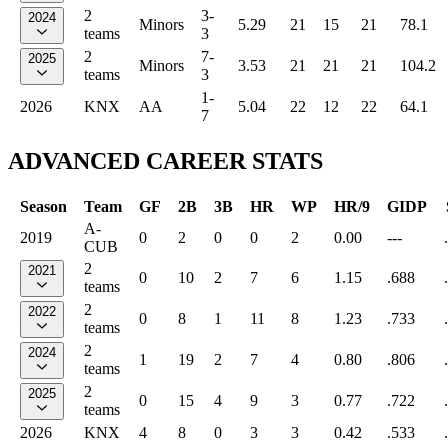
2
3-
2024
Minors
5.29
21
15
21
78.1
teams
3
2
7-
2025
Minors
3.53
21
21
21
104.2
teams
3
1-
2026
KNX
AA
5.04
22
12
22
64.1
7
ADVANCED CAREER STATS
Season
Team
GF
2B
3B
HR
WP
HR/9
GIDP
A-
2019
0
2
0
0
2
0.00
---
CUB
2
2021
0
10
2
7
6
1.15
.688
teams
2
2022
0
8
1
11
8
1.23
.733
teams
2
2024
1
19
2
7
4
0.80
.806
teams
2
2025
0
15
4
9
3
0.77
.722
teams
2026
KNX
4
8
0
3
3
0.42
.533