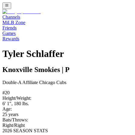
Channels
MiLB Zone
Friends
Games
Rewards
Tyler Schlaffer
Knoxville Smokies
|
P
Double-A
Affiliate
Chicago Cubs
#
20
Height/Weight:
6' 1"
,
180
lbs.
Age:
25
years
Bats/Throws:
Right
/
Right
2026 SEASON STATS