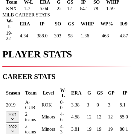
Team
W-L
ERA
G
GS
IP
SO
WHIP
KNX
1
-
7
5.04
22
12
64.1
78
1.59
MiLB CAREER STATS
W-
ERA
IP
SO
GS
WHIP
WP%
R/9
L
19-
4.34
388.0
393
98
1.36
.463
4.87
22
PLAYER STATS
CAREER STATS
W-
Season
Team
Level
ERA
G
GS
GP
IP
L
A-
0-
2019
ROK
3.38
3
0
3
5.1
CUB
0
2
4-
2021
Minors
4.58
12
12
12
55.0
teams
6
2
4-
2022
Minors
3.81
19
19
19
80.1
teams
3