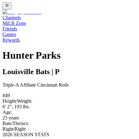
Channels
MiLB Zone
Friends
Games
Rewards
Hunter Parks
Louisville Bats
|
P
Triple-A
Affiliate
Cincinnati Reds
#
49
Height/Weight:
6' 2"
,
193
lbs.
Age:
25
years
Bats/Throws:
Right
/
Right
2026 SEASON STATS