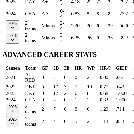
2023
DAY
A+
4.18
22
22
22
79.2
7
0-
2024
CHA
AA
6.83
8
8
8
27.2
4
2
2-
2025
Minors
5.30
30
6
30
56.0
teams
4
2
3-
2026
Minors
6.35
36
0
36
39.2
teams
2
ADVANCED CAREER STATS
Season
Team
GF
2B
3B
HR
WP
HR/9
GIDP
A-
2021
0
3
0
0
2
0.00
.667
RED
2022
DBT
5
17
3
7
19
0.77
.643
2023
DAY
0
12
2
6
8
0.68
1.000
2024
CHA
0
8
0
1
2
0.33
1.000
2
2025
2
7
0
8
6
1.29
.714
teams
2
2026
21
4
0
5
2
1.13
.833
teams