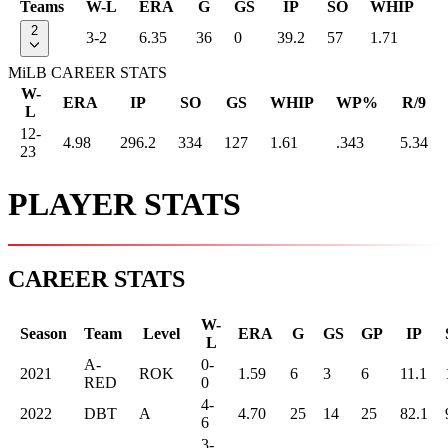
Teams
W-L
ERA
G
GS
IP
SO
WHIP
2
3-2
6.35
36
0
39.2
57
1.71
MiLB CAREER STATS
W-
ERA
IP
SO
GS
WHIP
WP%
R/9
L
12-
4.98
296.2
334
127
1.61
.343
5.34
23
PLAYER STATS
CAREER STATS
W-
Season
Team
Level
ERA
G
GS
GP
IP
L
A-
0-
2021
ROK
1.59
6
3
6
11.1
RED
0
4-
2022
DBT
A
4.70
25
14
25
82.1
6
3-