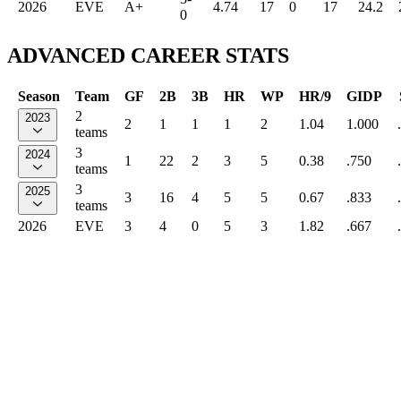
2026
EVE
A+
4.74
17
0
17
24.2
0
ADVANCED CAREER STATS
Season
Team
GF
2B
3B
HR
WP
HR/9
GIDP
2
2023
2
1
1
1
2
1.04
1.000
teams
3
2024
1
22
2
3
5
0.38
.750
teams
3
2025
3
16
4
5
5
0.67
.833
teams
2026
EVE
3
4
0
5
3
1.82
.667