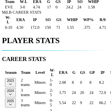
Team
W-L
ERA
G
GS
IP
SO
WHIP
EVE
3
-
0
4.74
17
0
24.2
24
1.58
MiLB CAREER STATS
W-
ERA
IP
SO
GS
WHIP
WP%
R/9
L
6-10
4.50
172.0
150
71
1.55
.375
4.71
PLAYER STATS
CAREER STATS
W-
Season
Team
Level
ERA
G
GS
GP
IP
L
2
1-
2023
Minors
2.08
8
0
8
8.2
teams
0
3
2-
2024
Minors
3.75
24
20
24
72.0
teams
5
3
0-
2025
Minors
5.54
22
9
22
66.2
teams
5
3-