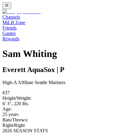
Channels
MiLB Zone
Friends
Games
Rewards
Sam Whiting
Everett AquaSox
|
P
High-A
Affiliate
Seattle Mariners
#
37
Height/Weight:
6' 3"
,
220
lbs.
Age:
25
years
Bats/Throws:
Right
/
Right
2026 SEASON STATS