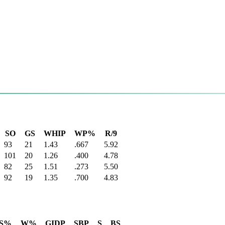
SO
GS
WHIP
WP%
R/9
93
21
1.43
.667
5.92
101
20
1.26
.400
4.78
82
25
1.51
.273
5.50
92
19
1.35
.700
4.83
S%
W%
GIDP
SBP
S
BS