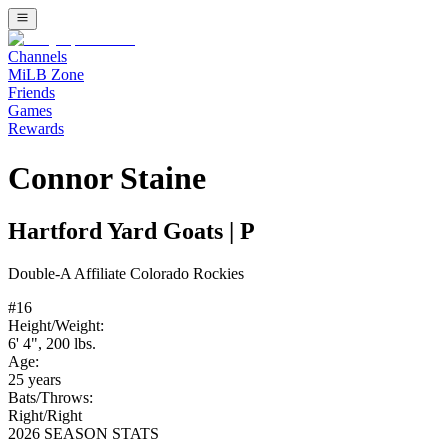
Channels
MiLB Zone
Friends
Games
Rewards
Connor Staine
Hartford Yard Goats
|
P
Double-A
Affiliate
Colorado Rockies
#
16
Height/Weight:
6' 4"
,
200
lbs.
Age:
25
years
Bats/Throws:
Right
/
Right
2026 SEASON STATS