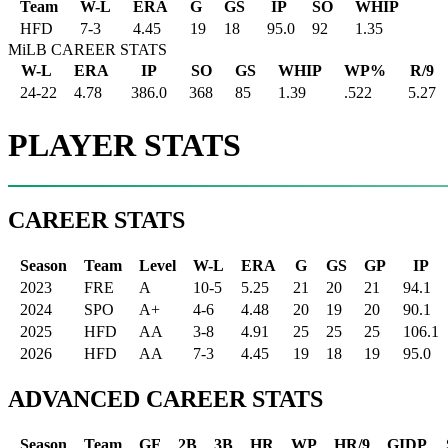
Team
W-L
ERA
G
GS
IP
SO
WHIP
HFD
7
-
3
4.45
19
18
95.0
92
1.35
MiLB CAREER STATS
W-L
ERA
IP
SO
GS
WHIP
WP%
R/9
24-22
4.78
386.0
368
85
1.39
.522
5.27
PLAYER STATS
CAREER STATS
Season
Team
Level
W-L
ERA
G
GS
GP
IP
2023
FRE
A
10-5
5.25
21
20
21
94.1
2024
SPO
A+
4-6
4.48
20
19
20
90.1
2025
HFD
AA
3-8
4.91
25
25
25
106.1
2026
HFD
AA
7-3
4.45
19
18
19
95.0
ADVANCED CAREER STATS
Season
Team
GF
2B
3B
HR
WP
HR/9
GIDP