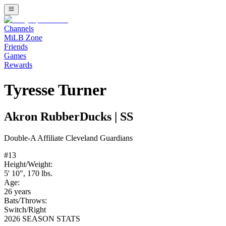
Channels
MiLB Zone
Friends
Games
Rewards
Tyresse Turner
Akron RubberDucks
|
SS
Double-A
Affiliate
Cleveland Guardians
#
13
Height/Weight:
5' 10"
,
170
lbs.
Age:
26
years
Bats/Throws:
Switch
/
Right
2026 SEASON STATS