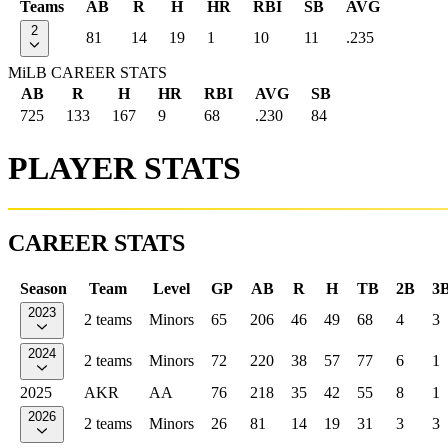
Teams
AB
R
H
HR
RBI
SB
AVG
2
81
14
19
1
10
11
.235
MiLB CAREER STATS
AB
R
H
HR
RBI
AVG
SB
725
133
167
9
68
.230
84
PLAYER STATS
CAREER STATS
Season
Team
Level
GP
AB
R
H
TB
2B
3
2023
2 teams
Minors
65
206
46
49
68
4
3
2024
2 teams
Minors
72
220
38
57
77
6
1
2025
AKR
AA
76
218
35
42
55
8
1
2026
2 teams
Minors
26
81
14
19
31
3
3