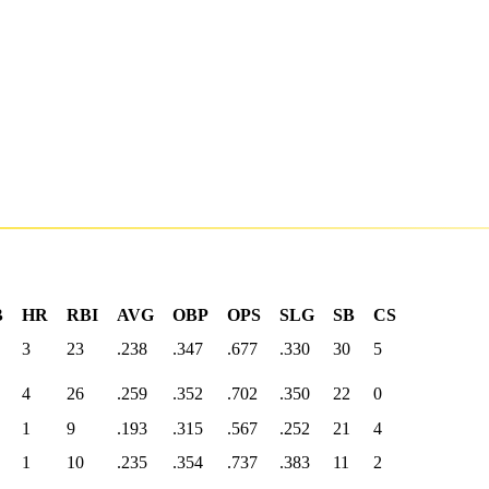
B
HR
RBI
AVG
OBP
OPS
SLG
SB
CS
3
23
.238
.347
.677
.330
30
5
4
26
.259
.352
.702
.350
22
0
1
9
.193
.315
.567
.252
21
4
1
10
.235
.354
.737
.383
11
2