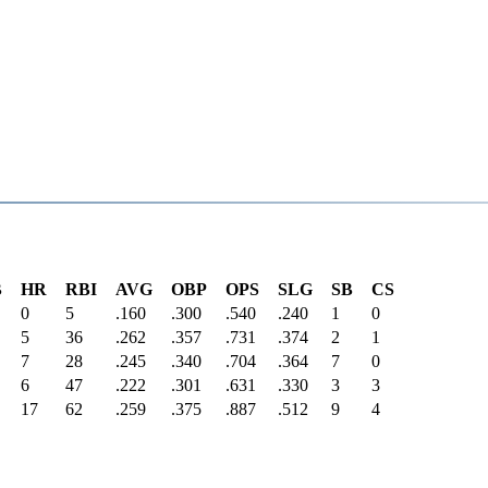
B
HR
RBI
AVG
OBP
OPS
SLG
SB
CS
0
5
.160
.300
.540
.240
1
0
5
36
.262
.357
.731
.374
2
1
7
28
.245
.340
.704
.364
7
0
6
47
.222
.301
.631
.330
3
3
17
62
.259
.375
.887
.512
9
4