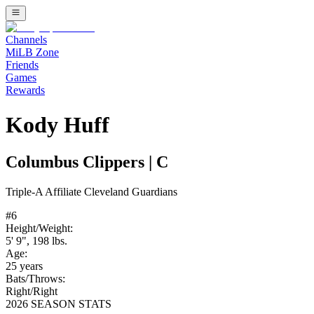
Channels
MiLB Zone
Friends
Games
Rewards
Kody Huff
Columbus Clippers
|
C
Triple-A
Affiliate
Cleveland Guardians
#
6
Height/Weight:
5' 9"
,
198
lbs.
Age:
25
years
Bats/Throws:
Right
/
Right
2026 SEASON STATS