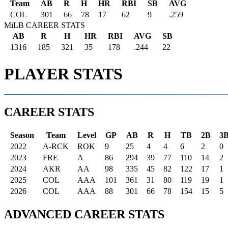
Team
AB
R
H
HR
RBI
SB
AVG
COL
301
66
78
17
62
9
.259
MiLB CAREER STATS
AB
R
H
HR
RBI
AVG
SB
1316
185
321
35
178
.244
22
PLAYER STATS
CAREER STATS
Season
Team
Level
GP
AB
R
H
TB
2B
3
2022
A-RCK
ROK
9
25
4
4
6
2
0
2023
FRE
A
86
294
39
77
110
14
2
2024
AKR
AA
98
335
45
82
122
17
1
2025
COL
AAA
101
361
31
80
119
19
1
2026
COL
AAA
88
301
66
78
154
15
5
ADVANCED CAREER STATS