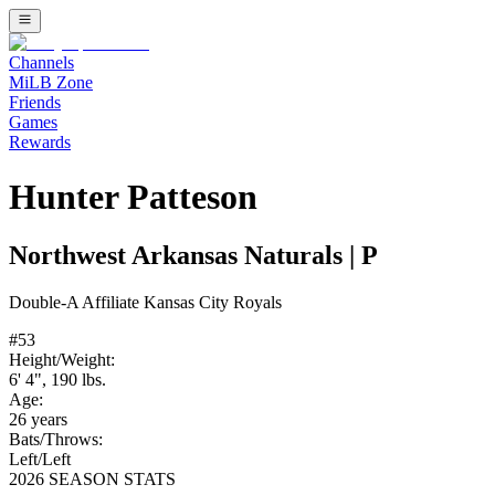
Channels
MiLB Zone
Friends
Games
Rewards
Hunter Patteson
Northwest Arkansas Naturals
|
P
Double-A
Affiliate
Kansas City Royals
#
53
Height/Weight:
6' 4"
,
190
lbs.
Age:
26
years
Bats/Throws:
Left
/
Left
2026 SEASON STATS