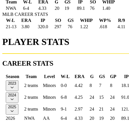
Team
W-L
ERA
G
GS
IP
SO
WHIP
NWA
6
-
4
4.33
20
19
89.1
76
1.40
MiLB CAREER STATS
W-L
ERA
IP
SO
GS
WHIP
WP%
R/9
21-13
3.80
320.0
297
76
1.22
.618
4.11
PLAYER STATS
CAREER STATS
Season
Team
Level
W-L
ERA
G
GS
GP
IP
2023
2 teams
Minors
0-0
4.42
8
7
8
18.
2024
2 teams
Minors
6-8
4.25
24
15
24
91.
2025
2 teams
Minors
9-1
2.97
24
21
24
121
2026
NWA
AA
6-4
4.33
20
19
20
89.