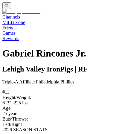
Channels
MiLB Zone
Friends
Games
Rewards
Gabriel Rincones Jr.
Lehigh Valley IronPigs
|
RF
Triple-A
Affiliate
Philadelphia Phillies
#
11
Height/Weight:
6' 3"
,
225
lbs.
Age:
25
years
Bats/Throws:
Left
/
Right
2026 SEASON STATS