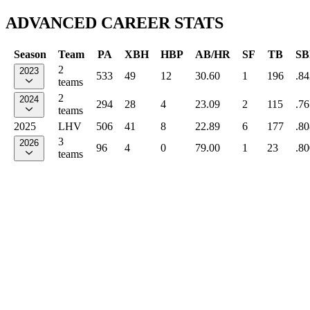
ADVANCED CAREER STATS
Season
Team
PA
XBH
HBP
AB/HR
SF
TB
SB
2
2023
533
49
12
30.60
1
196
.84
teams
2
2024
294
28
4
23.09
2
115
.76
teams
2025
LHV
506
41
8
22.89
6
177
.80
3
2026
96
4
0
79.00
1
23
.80
teams