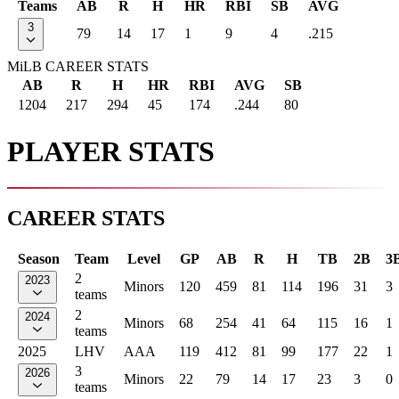
Teams
AB
R
H
HR
RBI
SB
AVG
3
79
14
17
1
9
4
.215
MiLB CAREER STATS
AB
R
H
HR
RBI
AVG
SB
1204
217
294
45
174
.244
80
PLAYER STATS
CAREER STATS
Season
Team
Level
GP
AB
R
H
TB
2B
3
2
2023
Minors
120
459
81
114
196
31
3
teams
2
2024
Minors
68
254
41
64
115
16
1
teams
2025
LHV
AAA
119
412
81
99
177
22
1
3
2026
Minors
22
79
14
17
23
3
0
teams