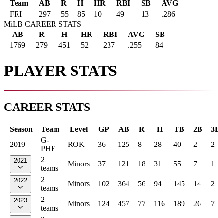
Team
AB
R
H
HR
RBI
SB
AVG
FRI
297
55
85
10
49
13
.286
MiLB CAREER STATS
AB
R
H
HR
RBI
AVG
SB
1769
279
451
52
237
.255
84
PLAYER STATS
CAREER STATS
Season
Team
Level
GP
AB
R
H
TB
2B
3
G-
2019
ROK
36
125
8
28
40
2
2
PHE
2
2021
Minors
37
121
18
31
55
7
1
teams
2
2022
Minors
102
364
56
94
145
14
2
teams
2
2023
Minors
124
457
77
116
189
26
7
teams