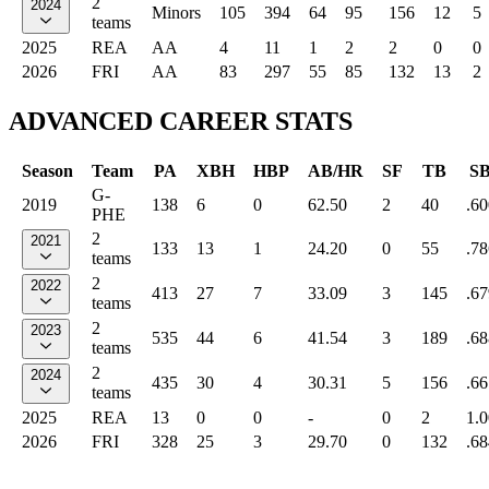
2
2024
Minors
105
394
64
95
156
12
5
teams
2025
REA
AA
4
11
1
2
2
0
0
2026
FRI
AA
83
297
55
85
132
13
2
ADVANCED CAREER STATS
Season
Team
PA
XBH
HBP
AB/HR
SF
TB
S
G-
2019
138
6
0
62.50
2
40
.60
PHE
2
2021
133
13
1
24.20
0
55
.78
teams
2
2022
413
27
7
33.09
3
145
.67
teams
2
2023
535
44
6
41.54
3
189
.68
teams
2
2024
435
30
4
30.31
5
156
.66
teams
2025
REA
13
0
0
-
0
2
1.
2026
FRI
328
25
3
29.70
0
132
.68