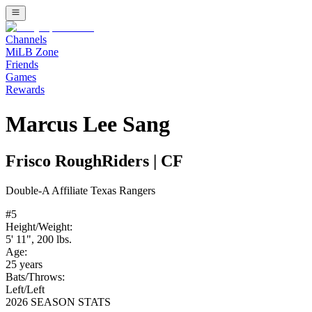
Channels
MiLB Zone
Friends
Games
Rewards
Marcus Lee Sang
Frisco RoughRiders
|
CF
Double-A
Affiliate
Texas Rangers
#
5
Height/Weight:
5' 11"
,
200
lbs.
Age:
25
years
Bats/Throws:
Left
/
Left
2026 SEASON STATS