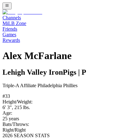
Channels
MiLB Zone
Friends
Games
Rewards
Alex McFarlane
Lehigh Valley IronPigs
|
P
Triple-A
Affiliate
Philadelphia Phillies
#
33
Height/Weight:
6' 3"
,
215
lbs.
Age:
25
years
Bats/Throws:
Right
/
Right
2026 SEASON STATS