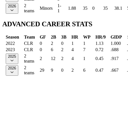
2
1-
2026
Minors
1.88
35
0
35
38.1
teams
1
ADVANCED CAREER STATS
Season
Team
GF
2B
3B
HR
WP
HR/9
GIDP
2022
CLR
0
2
0
1
1
1.13
1.000
2023
CLR
0
6
2
4
7
0.72
.688
2
2025
2
12
2
4
1
0.45
.917
teams
2
2026
29
9
0
2
6
0.47
.667
teams