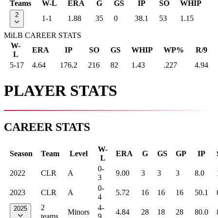
Teams
W-L
ERA
G
GS
IP
SO
WHIP
2
1-1
1.88
35
0
38.1
53
1.15
MiLB CAREER STATS
W-
ERA
IP
SO
GS
WHIP
WP%
R/9
L
5-17
4.64
176.2
216
82
1.43
.227
4.94
PLAYER STATS
CAREER STATS
W-
Season
Team
Level
ERA
G
GS
GP
IP
L
0-
2022
CLR
A
9.00
3
3
3
8.0
3
0-
2023
CLR
A
5.72
16
16
16
50.1
4
2
4-
2025
Minors
4.84
28
18
28
80.0
teams
9