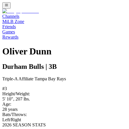
Channels
MiLB Zone
Friends
Games
Rewards
Oliver Dunn
Durham Bulls
|
3B
Triple-A
Affiliate
Tampa Bay Rays
#
3
Height/Weight:
5' 10"
,
207
lbs.
Age:
28
years
Bats/Throws:
Left
/
Right
2026 SEASON STATS