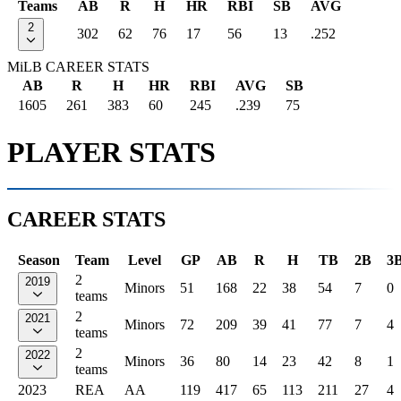
Teams
AB
R
H
HR
RBI
SB
AVG
2
302
62
76
17
56
13
.252
MiLB CAREER STATS
AB
R
H
HR
RBI
AVG
SB
1605
261
383
60
245
.239
75
PLAYER STATS
CAREER STATS
Season
Team
Level
GP
AB
R
H
TB
2B
3
2
2019
Minors
51
168
22
38
54
7
0
teams
2
2021
Minors
72
209
39
41
77
7
4
teams
2
2022
Minors
36
80
14
23
42
8
1
teams
2023
REA
AA
119
417
65
113
211
27
4