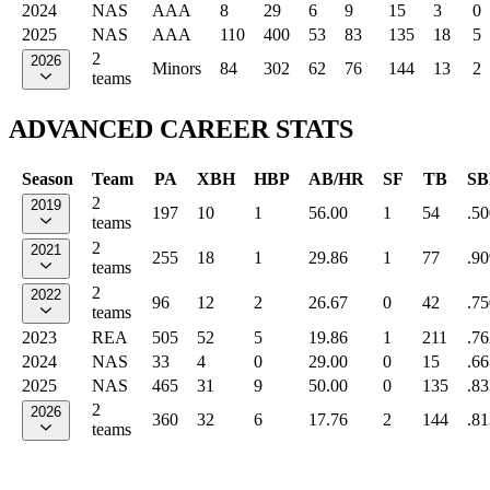
2024
NAS
AAA
8
29
6
9
15
3
0
2025
NAS
AAA
110
400
53
83
135
18
5
2
2026
Minors
84
302
62
76
144
13
2
teams
ADVANCED CAREER STATS
Season
Team
PA
XBH
HBP
AB/HR
SF
TB
SB
2
2019
197
10
1
56.00
1
54
.50
teams
2
2021
255
18
1
29.86
1
77
.90
teams
2
2022
96
12
2
26.67
0
42
.75
teams
2023
REA
505
52
5
19.86
1
211
.76
2024
NAS
33
4
0
29.00
0
15
.66
2025
NAS
465
31
9
50.00
0
135
.83
2
2026
360
32
6
17.76
2
144
.81
teams