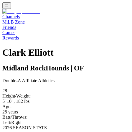
Channels
MiLB Zone
Friends
Games
Rewards
Clark Elliott
Midland RockHounds
|
OF
Double-A
Affiliate
Athletics
#
8
Height/Weight:
5' 10"
,
182
lbs.
Age:
25
years
Bats/Throws:
Left
/
Right
2026 SEASON STATS