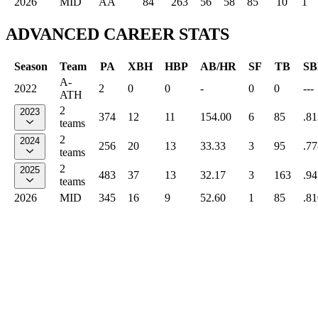
2026
MID
AA
84
263
56
58
85
10
1
ADVANCED CAREER STATS
Season
Team
PA
XBH
HBP
AB/HR
SF
TB
SB
A-
2022
2
0
0
-
0
0
---
ATH
2
2023
374
12
11
154.00
6
85
.81
teams
2
2024
256
20
13
33.33
3
95
.77
teams
2
2025
483
37
13
32.17
3
163
.94
teams
2026
MID
345
16
9
52.60
1
85
.81