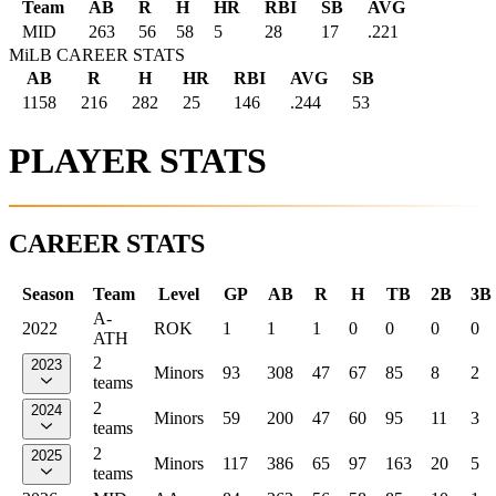
Team
AB
R
H
HR
RBI
SB
AVG
MID
263
56
58
5
28
17
.221
MiLB CAREER STATS
AB
R
H
HR
RBI
AVG
SB
1158
216
282
25
146
.244
53
PLAYER STATS
CAREER STATS
Season
Team
Level
GP
AB
R
H
TB
2B
3B
A-
2022
ROK
1
1
1
0
0
0
0
ATH
2
2023
Minors
93
308
47
67
85
8
2
teams
2
2024
Minors
59
200
47
60
95
11
3
teams
2
2025
Minors
117
386
65
97
163
20
5
teams