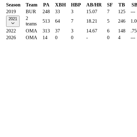
Season
Team
PA
XBH
HBP
AB/HR
SF
TB
S
2019
BUR
248
33
3
15.07
7
125
---
2
2021
513
64
7
18.21
5
246
1.
teams
2022
OMA
313
37
3
14.67
6
148
.75
2026
OMA
14
0
0
-
0
4
---