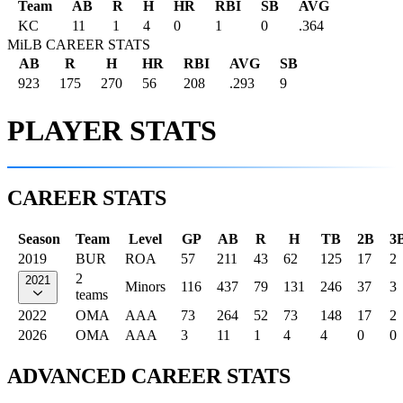
Team
AB
R
H
HR
RBI
SB
AVG
KC
11
1
4
0
1
0
.364
MiLB CAREER STATS
AB
R
H
HR
RBI
AVG
SB
923
175
270
56
208
.293
9
PLAYER STATS
CAREER STATS
Season
Team
Level
GP
AB
R
H
TB
2B
3
2019
BUR
ROA
57
211
43
62
125
17
2
2
2021
Minors
116
437
79
131
246
37
3
teams
2022
OMA
AAA
73
264
52
73
148
17
2
2026
OMA
AAA
3
11
1
4
4
0
0
ADVANCED CAREER STATS