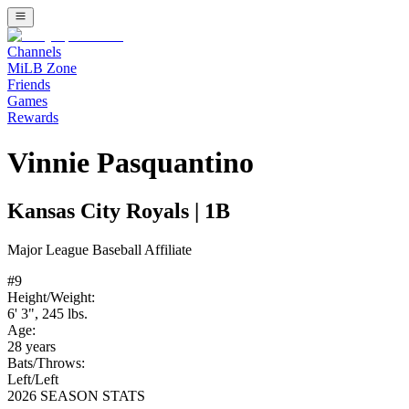
Channels
MiLB Zone
Friends
Games
Rewards
Vinnie Pasquantino
Kansas City Royals
|
1B
Major League Baseball
Affiliate
#
9
Height/Weight:
6' 3"
,
245
lbs.
Age:
28
years
Bats/Throws:
Left
/
Left
2026 SEASON STATS