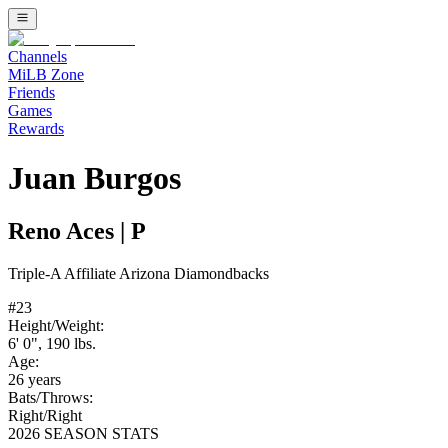
Channels
MiLB Zone
Friends
Games
Rewards
Juan Burgos
Reno Aces
|
P
Triple-A
Affiliate
Arizona Diamondbacks
#
23
Height/Weight:
6' 0"
,
190
lbs.
Age:
26
years
Bats/Throws:
Right
/
Right
2026 SEASON STATS