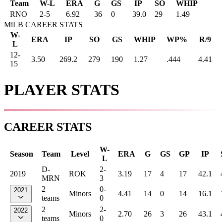
Team
W-L
ERA
G
GS
IP
SO
WHIP
RNO
2
-
5
6.92
36
0
39.0
29
1.49
MiLB CAREER STATS
W-
ERA
IP
SO
GS
WHIP
WP%
R/9
L
12-
3.50
269.2
279
190
1.27
.444
4.41
15
PLAYER STATS
CAREER STATS
W-
Season
Team
Level
ERA
G
GS
GP
IP
L
D-
2-
2019
ROK
3.19
17
4
17
42.1
MRN
3
2
0-
2021
Minors
4.41
14
0
14
16.1
teams
0
2
2-
2022
Minors
2.70
26
3
26
43.1
teams
0