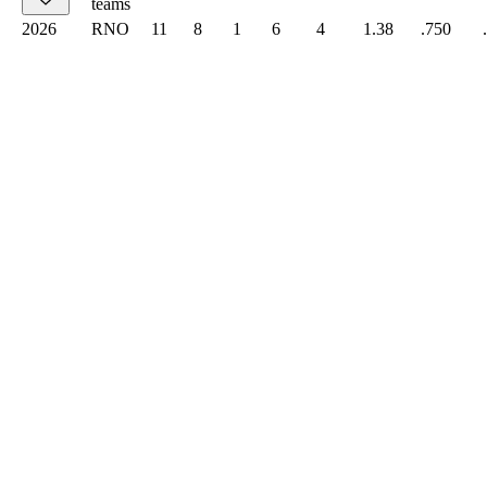
teams
2026
RNO
11
8
1
6
4
1.38
.750