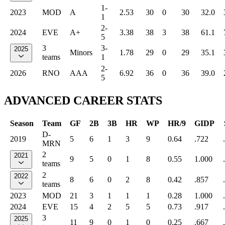
1-
2023
MOD
A
2.53
30
0
30
32.0
1
2-
2024
EVE
A+
3.38
38
3
38
61.1
5
3
3-
2025
Minors
1.78
29
0
29
35.1
teams
1
2-
2026
RNO
AAA
6.92
36
0
36
39.0
5
ADVANCED CAREER STATS
Season
Team
GF
2B
3B
HR
WP
HR/9
GIDP
D-
2019
5
6
1
3
9
0.64
.722
MRN
2
2021
9
5
0
1
8
0.55
1.000
teams
2
2022
8
6
0
2
8
0.42
.857
teams
2023
MOD
21
3
1
1
1
0.28
1.000
2024
EVE
15
4
2
5
5
0.73
.917
3
2025
11
9
0
1
0
0.25
.667