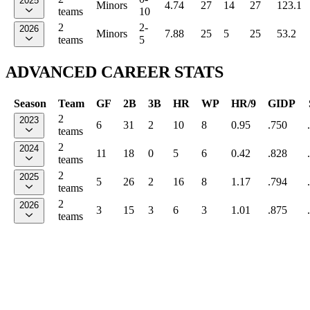
2025
Minors
4.74
27
14
27
123.1
teams
10
2
2-
2026
Minors
7.88
25
5
25
53.2
teams
5
ADVANCED CAREER STATS
Season
Team
GF
2B
3B
HR
WP
HR/9
GIDP
2
2023
6
31
2
10
8
0.95
.750
teams
2
2024
11
18
0
5
6
0.42
.828
teams
2
2025
5
26
2
16
8
1.17
.794
teams
2
2026
3
15
3
6
3
1.01
.875
teams