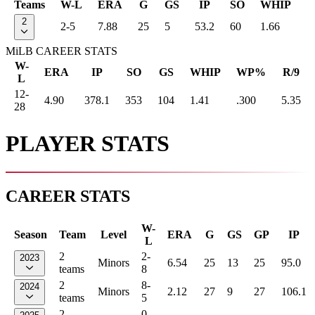
Teams
W-L
ERA
G
GS
IP
SO
WHIP
2
2-5
7.88
25
5
53.2
60
1.66
MiLB CAREER STATS
W-
ERA
IP
SO
GS
WHIP
WP%
R/9
L
12-
4.90
378.1
353
104
1.41
.300
5.35
28
PLAYER STATS
CAREER STATS
W-
Season
Team
Level
ERA
G
GS
GP
IP
L
2
2-
2023
Minors
6.54
25
13
25
95.0
teams
8
2
8-
2024
Minors
2.12
27
9
27
106.1
teams
5
2
0-