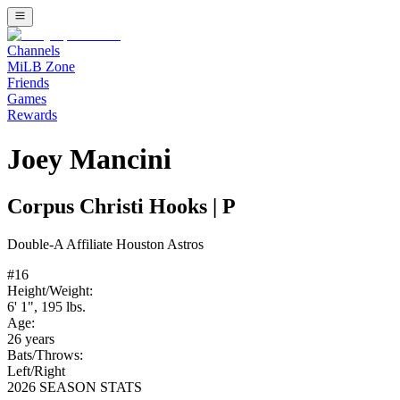
Channels
MiLB Zone
Friends
Games
Rewards
Joey Mancini
Corpus Christi Hooks
|
P
Double-A
Affiliate
Houston Astros
#
16
Height/Weight:
6' 1"
,
195
lbs.
Age:
26
years
Bats/Throws:
Left
/
Right
2026 SEASON STATS