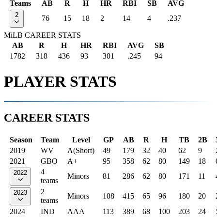
Teams
AB
R
H
HR
RBI
SB
AVG
2
76
15
18
2
14
4
.237
MiLB CAREER STATS
AB
R
H
HR
RBI
AVG
SB
1782
318
436
93
301
.245
94
PLAYER STATS
CAREER STATS
Season
Team
Level
GP
AB
R
H
TB
2B
2019
WV
A(Short)
49
179
32
40
62
9
2021
GBO
A+
95
358
62
80
149
18
4
2022
Minors
81
286
62
80
171
11
teams
2
2023
Minors
108
415
65
96
180
20
teams
2024
IND
AAA
113
389
68
100
203
24