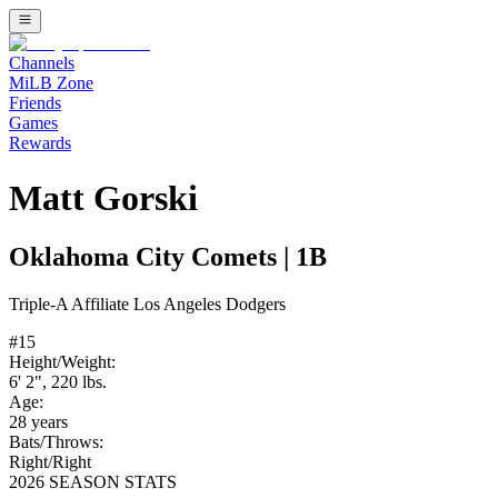
Channels
MiLB Zone
Friends
Games
Rewards
Matt Gorski
Oklahoma City Comets
|
1B
Triple-A
Affiliate
Los Angeles Dodgers
#
15
Height/Weight:
6' 2"
,
220
lbs.
Age:
28
years
Bats/Throws:
Right
/
Right
2026 SEASON STATS