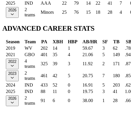
2025
IND
AAA
22
79
14
22
41
7
2
2026
Minors
25
76
15
18
28
4
teams
ADVANCED CAREER STATS
Season
Team
PA
XBH
HBP
AB/HR
SF
TB
S
2019
WV
202
14
1
59.67
3
62
.78
2021
GBO
401
35
4
21.06
5
149
.94
4
2022
325
39
3
11.92
2
171
.87
teams
2
2023
461
42
5
20.75
7
180
.85
teams
2024
IND
433
52
0
16.91
5
203
.62
2025
IND
88
11
0
19.75
3
41
1.
2
2026
91
6
0
38.00
1
28
.66
teams